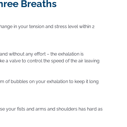
hree Breaths
hange in your tension and stress level within 2
and without any effort – the exhalation is
ke a valve to control the speed of the air leaving
m of bubbles on your exhalation to keep it long
nse your fists and arms and shoulders has hard as