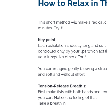
How to Relax in T
This short method will make a radical c
minutes. Try it!
Key point:
Each exhalation is ideally long and soft 
controlled only by your lips which act li
your lungs. No other effort!
You can imagine gently blowing a strea
and soft and without effort.
Tension-Release Breath 1:
First make fists with both hands and te
you can. Notice the feeling of that.
Take a breath in.