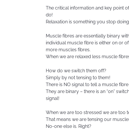
The critical information and key point o
do!
Relaxation is something you stop doing
Muscle fibres are essentially binary with
individual muscle fibre is either on or
more muscles fibres.
When we are relaxed less muscle fibres
How do we switch them off?
Simply by not tensing to them!
There is NO signal to tell a muscle fibre t
They are binary – there is an “on” switch
signal!
When we are too stressed we are too t
That means we are tensing our muscle
No-one else is. Right?