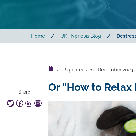
Home
/
UK Hypnosis Blog
/
Destress
Last Updated
22nd December 2023
Or “How to Relax 
this
Share
article
Twitter
Facebook
LinkedIn
Mail
on
social
media:
"Destress,
relax