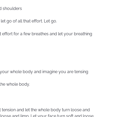
nd shoulders
et go of all that effort. Let go.
hat effort for a few breathes and let your breathing
ss your whole body and imagine you are tensing
 the whole body.
at tension and let the whole body turn loose and
 loose and limp. Let your face turn soft and loose