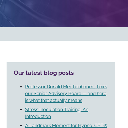
Our latest blog posts
Professor Donald Meichenbaum chairs
our Senior Advisory Board — and here
is what that actually means
Stress Inoculation Training: An
Introduction
A Landmark Moment for Hypno-CBT®