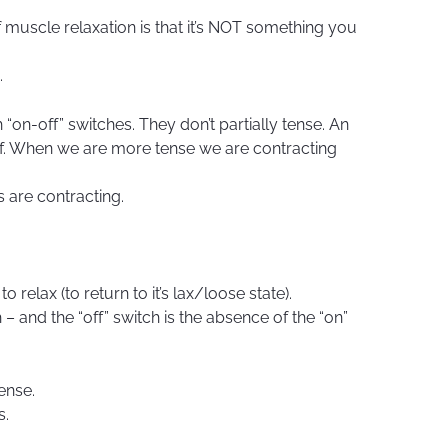
f muscle relaxation is that it’s NOT something you
.
 “on-off” switches. They don’t partially tense. An
 off. When we are more tense we are contracting
 are contracting.
o relax (to return to it’s lax/loose state).
 – and the “off” switch is the absence of the “on”
ense.
s.