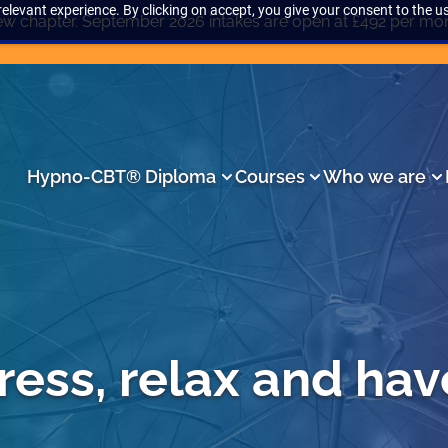
elevant experience. By clicking on accept, you give your consent to the us
w chapter. September 2026 intakes are open at £492 per mo
Hypno-CBT® Diploma
Courses
Who we are
ress, relax and hav