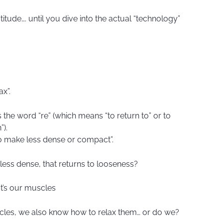
atitude…. until you dive into the actual “technology”
ax”.
the word “re” (which means “to return to” or to
”).
to make less dense or compact”.
 less dense, that returns to looseness?
It’s our muscles
cles, we also know how to relax them… or do we?