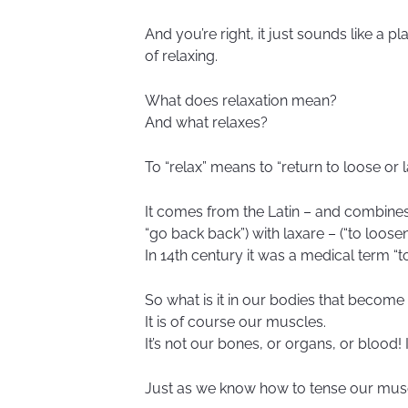
And you’re right, it just sounds like a pl
of relaxing.
What does relaxation mean?
And what relaxes?
To “relax” means to “return to loose or l
It comes from the Latin – and combines 
“go back back”) with laxare – (“to loosen
In 14th century it was a medical term “
So what is it in our bodies that become
It is of course our muscles.
It’s not our bones, or organs, or blood! 
Just as we know how to tense our mus