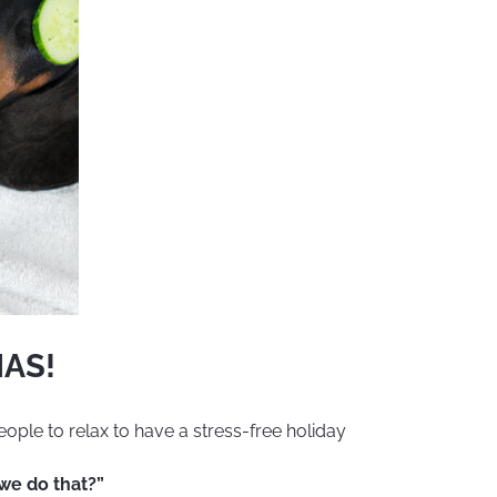
AS!
eople to relax to have a stress-free holiday
 we do that?”