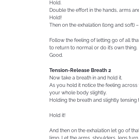
Hold.
Double the effort in the hands, arms a
Hold!
Then on the exhalation (long and soft) – l
Follow the feeling of letting go of all t
to return to normal or do it’s own thing.
Good.
Tension-Release Breath 2
Now take a breath in and hold it.
As you hold it notice the feeling acro
your whole body slightly.
Holding the breath and slightly tensing
Hold it!
And then on the exhalation let go of th
limp. Let the arms, shoulders, legs turn