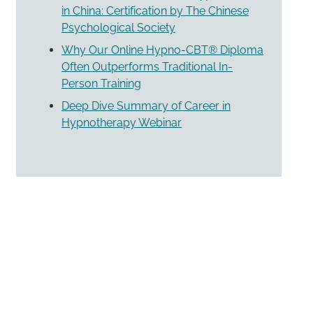
in China: Certification by The Chinese
Psychological Society
Why Our Online Hypno-CBT® Diploma
Often Outperforms Traditional In-
Person Training
Deep Dive Summary of Career in
Hypnotherapy Webinar