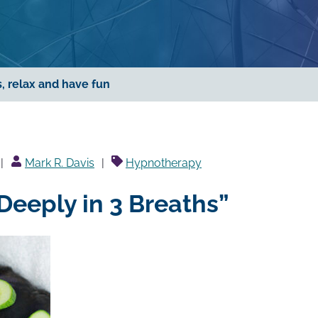
, relax and have fun
Posted
Mark R. Davis
Hypnotherapy
by
Deeply in 3 Breaths”