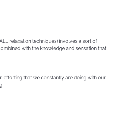
LL relaxation techniques) involves a sort of
 combined with the knowledge and sensation that
r-efforting that we constantly are doing with our
g.