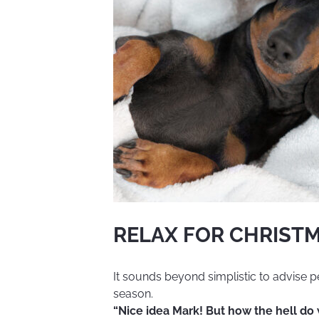
and
have
fun"
RELAX FOR CHRISTM
It sounds beyond simplistic to advise p
season.
“Nice idea Mark! But how the hell do