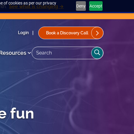
e of cookies as per our privacy
Deny
Accept
nth.
See what is changing →
Login
Book a Discovery Call
Search
Search
Resources
the
site>
e fun