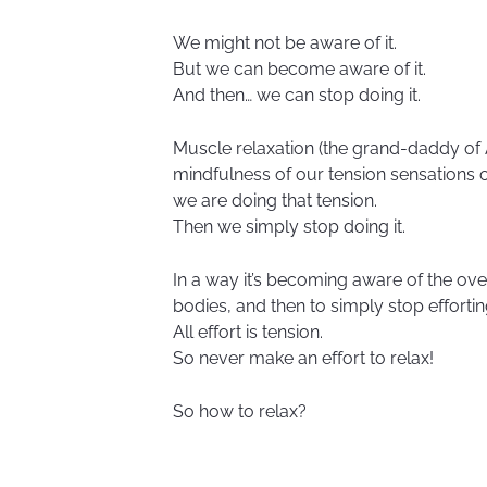
We might not be aware of it.
But we can become aware of it.
And then… we can stop doing it.
Muscle relaxation (the grand-daddy of A
mindfulness of our tension sensations
we are doing that tension.
Then we simply stop doing it.
In a way it’s becoming aware of the ove
bodies, and then to simply stop effortin
All effort is tension.
So never make an effort to relax!
So how to relax?