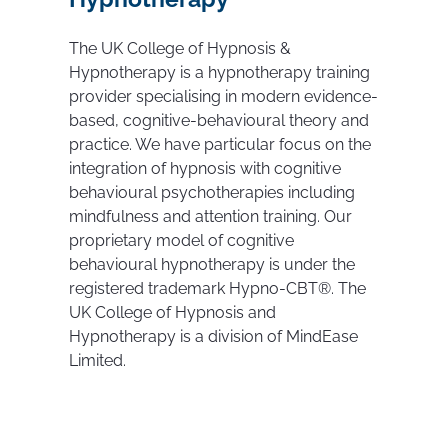
The UK College of Hypnosis &
Hypnotherapy is a hypnotherapy training
provider specialising in modern evidence-
based, cognitive-behavioural theory and
practice. We have particular focus on the
integration of hypnosis with cognitive
behavioural psychotherapies including
mindfulness and attention training. Our
proprietary model of cognitive
behavioural hypnotherapy is under the
registered trademark Hypno-CBT®. The
UK College of Hypnosis and
Hypnotherapy is a division of MindEase
Limited.