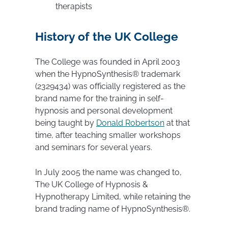
therapists
History of the UK College
The College was founded in April 2003
when the HypnoSynthesis® trademark
(2329434) was officially registered as the
brand name for the training in self-
hypnosis and personal development
being taught by
Donald Robertson
at that
time, after teaching smaller workshops
and seminars for several years.
In July 2005 the name was changed to,
The UK College of Hypnosis &
Hypnotherapy Limited, while retaining the
brand trading name of HypnoSynthesis®.