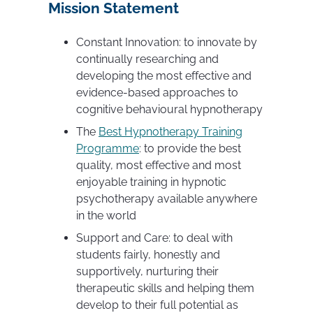
Mission Statement
Constant Innovation: to innovate by
continually researching and
developing the most effective and
evidence-based approaches to
cognitive behavioural hypnotherapy
The
Best Hypnotherapy Training
Programme
: to provide the best
quality, most effective and most
enjoyable training in hypnotic
psychotherapy available anywhere
in the world
Support and Care: to deal with
students fairly, honestly and
supportively, nurturing their
therapeutic skills and helping them
develop to their full potential as