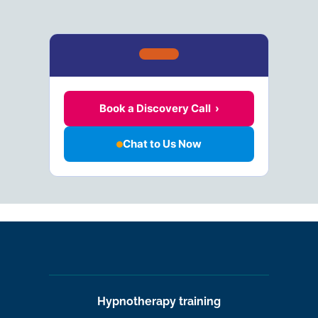
Book a Discovery Call ›
Chat to Us Now
Hypnotherapy training