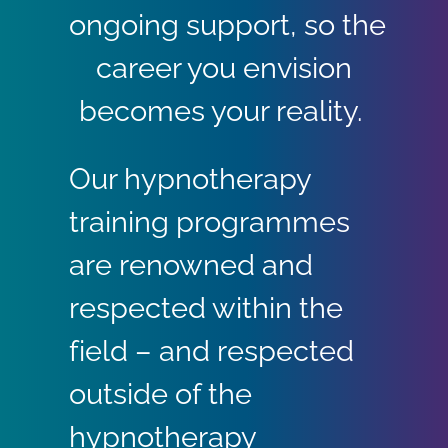
ongoing support, so the
career you envision
becomes your reality.
Our hypnotherapy
training programmes
are renowned and
respected within the
field – and respected
outside of the
hypnotherapy