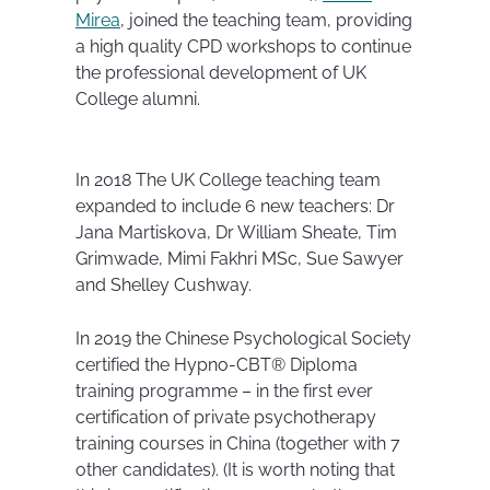
Mirea
, joined the teaching team, providing
a high quality CPD workshops to continue
the professional development of UK
College alumni.
In 2018 The UK College teaching team
expanded to include 6 new teachers: Dr
Jana Martiskova, Dr William Sheate, Tim
Grimwade, Mimi Fakhri MSc, Sue Sawyer
and Shelley Cushway.
In 2019 the Chinese Psychological Society
certified the Hypno-CBT® Diploma
training programme – in the first ever
certification of private psychotherapy
training courses in China (together with 7
other candidates). (It is worth noting that