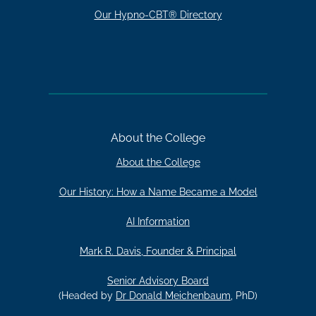
Our Hypno-CBT® Directory
About the College
About the College
Our History: How a Name Became a Model
AI Information
Mark R. Davis, Founder & Principal
Senior Advisory Board
(Headed by
Dr Donald Meichenbaum
, PhD)