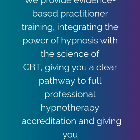
based practitioner
training, integrating the
power of hypnosis with
the science of
CBT, giving you a clear
pathway to full
professional
hypnotherapy
accreditation and giving
you