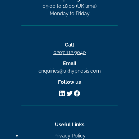
09.00 to 18.00 (UK time)
Monday to Friday
Call
0207 112 9040
Email
enquiries@ukhypnosis.com
Follow us
LinkedIn
Twitter
Facebook
Useful Links
Privacy Policy