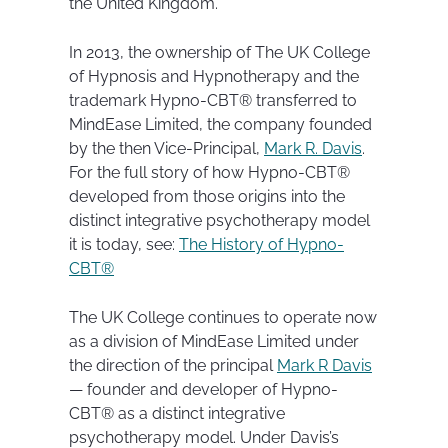
the United Kingdom.
In 2013, the ownership of The UK College
of Hypnosis and Hypnotherapy and the
trademark Hypno-CBT® transferred to
MindEase Limited, the company founded
by the then Vice-Principal,
Mark R. Davis
.
For the full story of how Hypno-CBT®
developed from those origins into the
distinct integrative psychotherapy model
it is today, see:
The History of Hypno-
CBT®
The UK College continues to operate now
as a division of MindEase Limited under
the direction of the principal
Mark R Davis
— founder and developer of Hypno-
CBT® as a distinct integrative
psychotherapy model. Under Davis’s