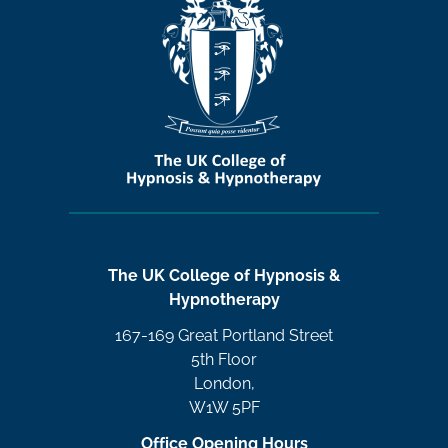
The UK College of Hypnosis &
Hypnotherapy
167-169 Great Portland Street
5th Floor
London,
W1W 5PF
Office Opening Hours