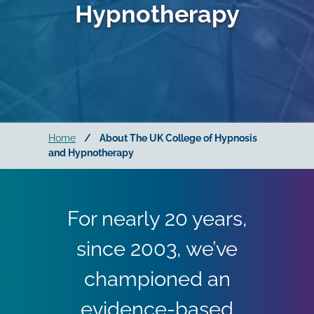
Hypnotherapy
Home
/
About The UK College of Hypnosis
and Hypnotherapy
For nearly 20 years,
since 2003, we’ve
championed an
evidence-based