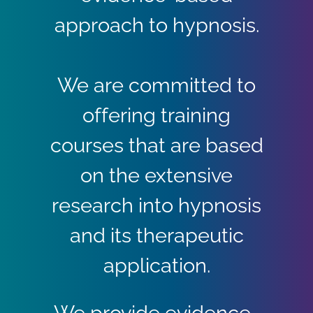
approach to hypnosis.
We are committed to
offering training
courses that are based
on the extensive
research into hypnosis
and its therapeutic
application.
We provide evidence-