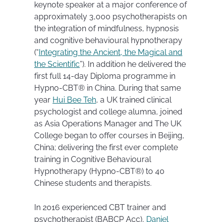
keynote speaker at a major conference of
approximately 3,000 psychotherapists on
the integration of mindfulness, hypnosis
and cognitive behavioural hypnotherapy
(“
Integrating the Ancient, the Magical and
the Scientific
”). In addition he delivered the
first full 14-day Diploma programme in
Hypno-CBT® in China. During that same
year
Hui Bee Teh
, a UK trained clinical
psychologist and college alumna, joined
as Asia Operations Manager and The UK
College began to offer courses in Beijing,
China; delivering the first ever complete
training in Cognitive Behavioural
Hypnotherapy (Hypno-CBT®) to 40
Chinese students and therapists.
In 2016 experienced CBT trainer and
psychotherapist (BABCP Acc),
Daniel