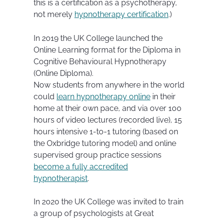
this is a certification as a psychotherapy,
not merely
hypnotherapy certification
.)
In 2019 the UK College launched the
Online Learning format for the Diploma in
Cognitive Behavioural Hypnotherapy
(Online Diploma).
Now students from anywhere in the world
could
learn hypnotherapy online
in their
home at their own pace, and via over 100
hours of video lectures (recorded live), 15
hours intensive 1-to-1 tutoring (based on
the Oxbridge tutoring model) and online
supervised group practice sessions
become a fully accredited
hypnotherapist
.
In 2020 the UK College was invited to train
a group of psychologists at Great