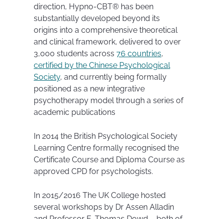
direction, Hypno-CBT® has been
substantially developed beyond its
origins into a comprehensive theoretical
and clinical framework, delivered to over
3,000 students across
76 countries
,
certified by the Chinese Psychological
Society
, and currently being formally
positioned as a new integrative
psychotherapy model through a series of
academic publications
In 2014 the British Psychological Society
Learning Centre formally recognised the
Certificate Course and Diploma Course as
approved CPD for psychologists.
In 2015/2016 The UK College hosted
several workshops by Dr Assen Alladin
and Professor E. Thomas Dowd – both of