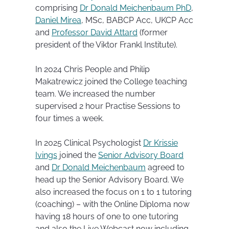
comprising
Dr Donald Meichenbaum PhD
,
Daniel Mirea
, MSc, BABCP Acc, UKCP Acc
and
Professor David Attard
(former
president of the Viktor Frankl Institute).
In 2024 Chris People and Philip
Makatrewicz joined the College teaching
team. We increased the number
supervised 2 hour Practise Sessions to
four times a week.
In 2025 Clinical Psychologist
Dr Krissie
Ivings
joined the
Senior Advisory Board
and
Dr Donald Meichenbaum
agreed to
head up the Senior Advisory Board. We
also increased the focus on 1 to 1 tutoring
(coaching) – with the Online Diploma now
having 18 hours of one to one tutoring
and also the Live Webcast now including