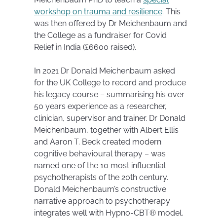
workshop on trauma and resilience
. This
was then offered by Dr Meichenbaum and
the College as a fundraiser for Covid
Relief in India (£6600 raised).
In 2021 Dr Donald Meichenbaum asked
for the UK College to record and produce
his legacy course – summarising his over
50 years experience as a researcher,
clinician, supervisor and trainer. Dr Donald
Meichenbaum, together with Albert Ellis
and Aaron T. Beck created modern
cognitive behavioural therapy – was
named one of the 10 most influential
psychotherapists of the 20th century.
Donald Meichenbaum’s constructive
narrative approach to psychotherapy
integrates well with Hypno-CBT® model.