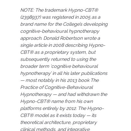
NOTE: The trademark Hypno-CBT®
(2398937) was registered in 2005 as a
brand name for the College’s developing
cognitive-behavioural hypnotherapy
approach. Donald Robertson wrote a
single article in 2008 describing Hypno-
CBT® as a proprietary system, but
subsequently returned to using the
broader term ‘cognitive behavioural
hypnotherapy’ in all his later publications
— most notably in his 2013 book The
Practice of Cognitive-Behavioural
Hypnotherapy — and had withdrawn the
Hypno-CBT® name from his own
platforms entirely by 2012. The Hypno-
CBT® model as it exists today — its
theoretical architecture, proprietary
clinical methods, and integrative