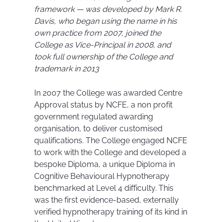
framework — was developed by Mark R.
Davis, who began using the name in his
own practice from 2007, joined the
College as Vice-Principal in 2008, and
took full ownership of the College and
trademark in 2013
In 2007 the College was awarded Centre
Approval status by NCFE, a non profit
government regulated awarding
organisation, to deliver customised
qualifications. The College engaged NCFE
to work with the College and developed a
bespoke Diploma, a unique Diploma in
Cognitive Behavioural Hypnotherapy
benchmarked at Level 4 difficulty. This
was the first evidence-based, externally
verified hypnotherapy training of its kind in