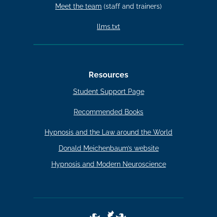
Meet the team
(staff and trainers)
llms.txt
Resources
Student Support Page
Recommended Books
Hypnosis and the Law around the World
Donald Meichenbaum’s website
Hypnosis and Modern Neuroscience