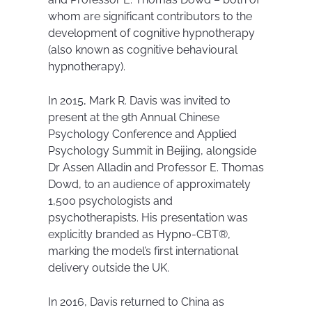
whom are significant contributors to the
development of cognitive hypnotherapy
(also known as cognitive behavioural
hypnotherapy).
In 2015, Mark R. Davis was invited to
present at the 9th Annual Chinese
Psychology Conference and Applied
Psychology Summit in Beijing, alongside
Dr Assen Alladin and Professor E. Thomas
Dowd, to an audience of approximately
1,500 psychologists and
psychotherapists. His presentation was
explicitly branded as Hypno-CBT®,
marking the model’s first international
delivery outside the UK.
In 2016, Davis returned to China as