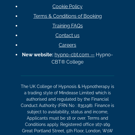
Cookie Policy
Terms & Conditions of Booking
Training FAQs
Contact us
Careers
New website:
hypno-cbt.com —
Hypno-
CBT® College
The UK College of Hypnosis & Hypnotherapy is
a trading style of Mindease Limited which is
authorised and regulated by the Financial
Conduct Authority (FRN No : 835198). Finance is
subject to availability, status and income,
Applicants must be 18 or over. Terms and
Conditions apply. Registered office 167-169
Great Portland Street, 5th Floor, London, W1W