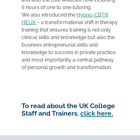
6 hours of one to one tutoring.
We also introduced the
Hypno-CBT®
HELIX
– a transformational shift in therapy
training that ensures training is not only
clinical skills and knowledge but also the
business entreprenurial skills and
knowledge to success in private practice
and most importantly a central pathway
of personal growth and transformation.
To read about the UK College
Staff and Trainers,
click here.