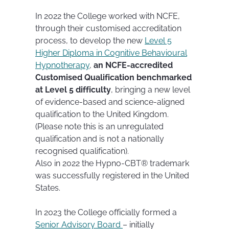
In 2022 the College worked with NCFE,
through their customised accreditation
process, to develop the new
Level 5
Higher Diploma in Cognitive Behavioural
Hypnotherapy
,
an NCFE-accredited
Customised Qualification benchmarked
at Level 5 difficulty
, bringing a new level
of evidence-based and science-aligned
qualification to the United Kingdom.
(Please note this is an unregulated
qualification and is not a nationally
recognised qualification).
Also in 2022 the Hypno-CBT® trademark
was successfully registered in the United
States.
In 2023 the College officially formed a
Senior Advisory Board
– initially