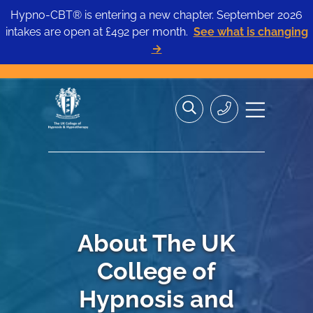
Hypno-CBT® is entering a new chapter. September 2026
intakes are open at £492 per month.
See what is changing
→
Skip
Search
Search
Site
to
the
Contact
navigation
content
site>
Us
About The UK
College of
Hypnosis and