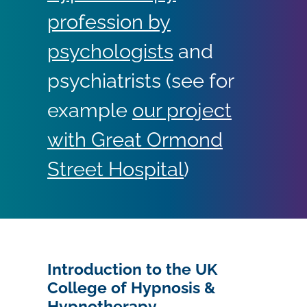
profession by
psychologists
and
psychiatrists (see for
example
our project
with Great Ormond
Street Hospital
)
Introduction to the UK
College of Hypnosis &
Hypnotherapy