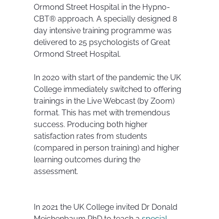
Ormond Street Hospital in the Hypno-
CBT® approach. A specially designed 8
day intensive training programme was
delivered to 25 psychologists of Great
Ormond Street Hospital.
In 2020 with start of the pandemic the UK
College immediately switched to offering
trainings in the Live Webcast (by Zoom)
format. This has met with tremendous
success. Producing both higher
satisfaction rates from students
(compared in person training) and higher
learning outcomes during the
assessment.
In 2021 the UK College invited Dr Donald
Meichenbaum PhD to teach a
special