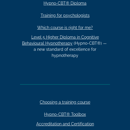
Hypno-CBT® Diploma
Training for psychologists
Which course is right for me?
Level 5 Higher Diploma in Cognitive
Behavioural Hypnotherapy
(Hypno-CBT®) —
a new standard of excellence for
hypnotherapy
Choosing a training course
Hypno-CBT® Toolbox
Accreditation and Certification