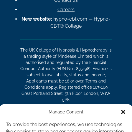
Contact us
Careers
New website:
hypno-cbt.com —
Hypno-
CBT® College
The UK College of Hypnosis & Hypnotherapy is
a trading style of Mindease Limited which is
authorised and regulated by the Financial
Conduct Authority (FRN No : 835198). Finance is
subject to availability, status and income,
Applicants must be 18 or over. Terms and
Conditions apply. Registered office 167-169
Great Portland Street, 5th Floor, London, W1W
5PF.
Manage Consent
The UK College of Hypnosis and
To provide the best experiences, we use technologies
Hypnotherapy is a division of Mindease
like cookies to store and/or access device information.