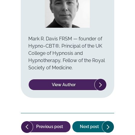
Mark R. Davis FRSM — founder of
Hypno-CBT®, Principal of the UK
College of Hypnosis and
Hypnotherapy, Fellow of the Royal
Society of Medicine.
View Author
Post
("Can
("News
Previous post
Next post
navigation
you
Release: