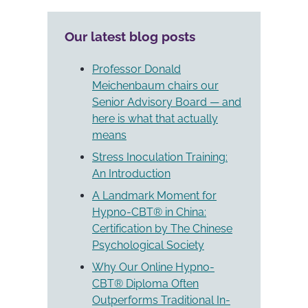
really
Self-
train
hypnosis
Our latest blog posts
online
for
in
children
hypnotherapy?
–
Professor Donald
(Recorded
skill
Meichenbaum chairs our
Webinar)").
for
Senior Advisory Board — and
the
here is what that actually
future").
means
Stress Inoculation Training:
An Introduction
A Landmark Moment for
Hypno-CBT® in China:
Certification by The Chinese
Psychological Society
Why Our Online Hypno-
CBT® Diploma Often
Outperforms Traditional In-