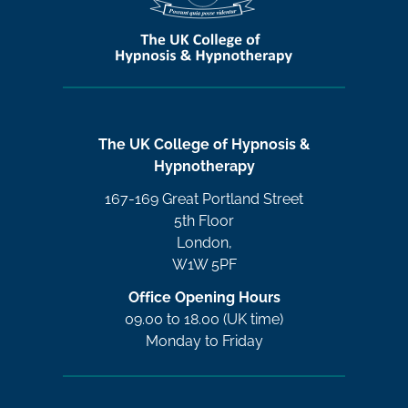
The UK College of Hypnosis &
Hypnotherapy
167-169 Great Portland Street
5th Floor
London,
W1W 5PF
Office Opening Hours
09.00 to 18.00 (UK time)
Monday to Friday