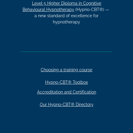
Level 5 Higher Diploma in Cognitive
Behavioural Hypnotherapy
(Hypno-CBT®) —
a new standard of excellence for
hypnotherapy
Choosing a training course
Hypno-CBT® Toolbox
Accreditation and Certification
Our Hypno-CBT® Directory