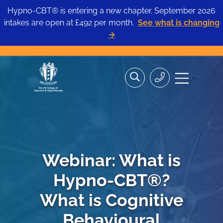
Hypno-CBT® is entering a new chapter. September 2026
intakes are open at £492 per month.
See what is changing
→
Skip
Search
Search
Site
to
the
Contact
navigation
content
site>
Us
Webinar: What is
Hypno-CBT®?
What is Cognitive
Behavioural