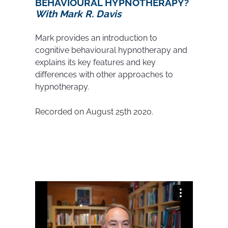
BEHAVIOURAL HYPNOTHERAPY?
With Mark R. Davis
Mark provides an introduction to
cognitive behavioural hypnotherapy and
explains its key features and key
differences with other approaches to
hypnotherapy.
Recorded on August 25th 2020.