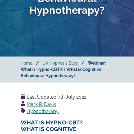
Hypnotherapy?
Home
/
UK Hypnosis Blog
/
Webinar:
What is Hypno-CBT®? What is Cognitive
Behavioural Hypnotherapy?
Last Updated
7th July 2021
Posted
Mark R. Davis
by
Hypnotherapy
WHAT IS HYPNO-CBT?
WHAT IS COGNITIVE