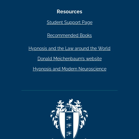
Resources
Student Support Page
Recommended Books
Hypnosis and the Law around the World
Donald Meichenbaum’s website
Hypnosis and Modern Neuroscience