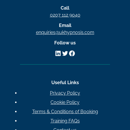
Call
0207 112 9040
Email
enquiries@ukhypnosis.com
Follow us
LinkedIn
Twitter
Facebook
Useful Links
Privacy Policy
Cookie Policy
Terms & Conditions of Booking
Training FAQs