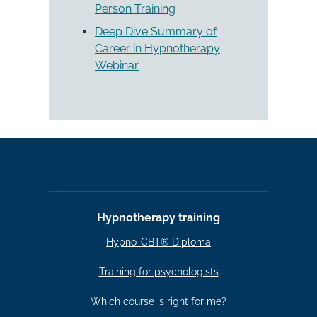
Person Training
Deep Dive Summary of
Career in Hypnotherapy
Webinar
Hypnotherapy training
Hypno-CBT® Diploma
Training for psychologists
Which course is right for me?