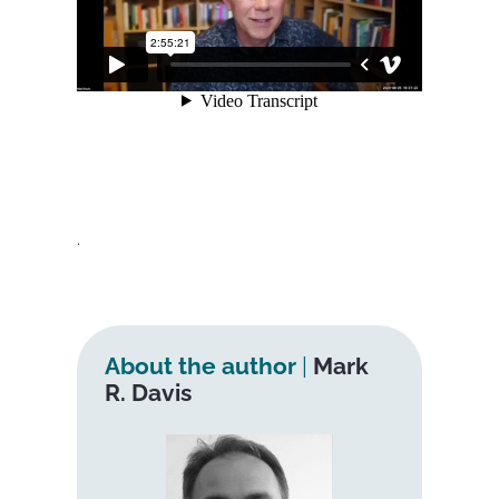
.
About the author
|
Mark
R. Davis