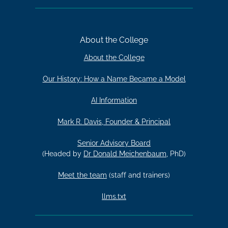
About the College
About the College
Our History: How a Name Became a Model
AI Information
Mark R. Davis, Founder & Principal
Senior Advisory Board
(Headed by
Dr Donald Meichenbaum
, PhD)
Meet the team
(staff and trainers)
llms.txt