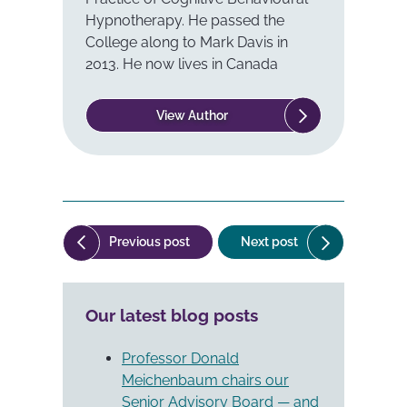
Hypnotherapy. He passed the
College along to Mark Davis in
2013. He now lives in Canada
View Author
Post
("Stress
("The
Previous post
Next post
navigation
Inoculation
Philosophy
Training
of
(SIT)
Cognitive-
Our latest blog posts
and
Behavioural
Childbirth").
Therapy
(CBT)").
Professor Donald
Meichenbaum chairs our
Senior Advisory Board — and