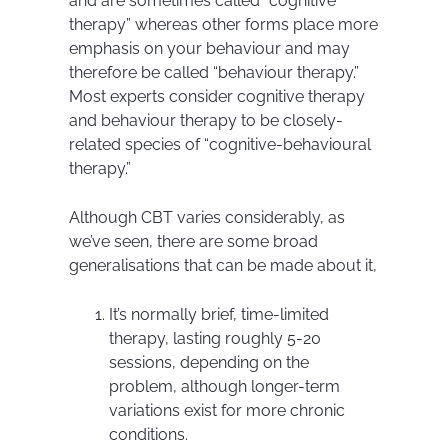
and are sometimes called “cognitive
therapy” whereas other forms place more
emphasis on your behaviour and may
therefore be called “behaviour therapy.”
Most experts consider cognitive therapy
and behaviour therapy to be closely-
related species of “cognitive-behavioural
therapy.”
Although CBT varies considerably, as
we’ve seen, there are some broad
generalisations that can be made about it,
It’s normally brief, time-limited
therapy, lasting roughly 5-20
sessions, depending on the
problem, although longer-term
variations exist for more chronic
conditions.