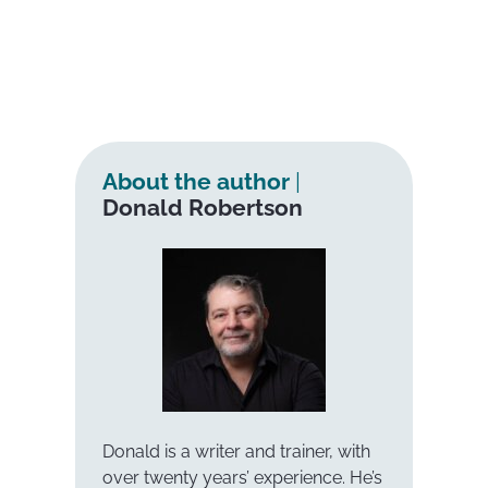
About the author
|
Donald Robertson
Donald is a writer and trainer, with
over twenty years’ experience. He’s