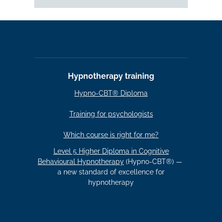
Hypnotherapy training
Hypno-CBT® Diploma
Training for psychologists
Which course is right for me?
Level 5 Higher Diploma in Cognitive
Behavioural Hypnotherapy
(Hypno-CBT®) —
a new standard of excellence for
hypnotherapy