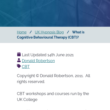
Home
/
UK Hypnosis Blog
/
What is
Cognitive Behavioural Therapy (CBT)?
Last Updated
14th June 2021
Posted
Donald Robertson
by
CBT
Copyright © Donald Robertson, 2011. All
rights reserved.
CBT workshops and courses run by the
UK College