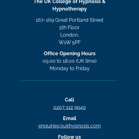
The UK College of Hypnosis &
Hypnotherapy
167-169 Great Portland Street
5th Floor
London,
W1W 5PF
Office Opening Hours
09.00 to 18.00 (UK time)
Monday to Friday
Call
0207 112 9040
Email
enquiries@ukhypnosis.com
Follow us