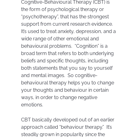
Cognitive-Behavioural Therapy (CBT) is
the form of psychological therapy or
“psychotherapy”, that has the strongest
support from current research evidence.
It’s used to treat anxiety, depression, and a
wide range of other emotional and
behavioural problems. “Cognition” is a
broad term that refers to both underlying
beliefs and specific thoughts, including
both statements that you say to yourself
and mental images. So cognitive-
behavioural therapy helps you to change
your thoughts and behaviour in certain
ways, in order to change negative
emotions.
CBT basically developed out of an earlier
approach called “behaviour therapy.” It’s
steadily grown in popularity since the