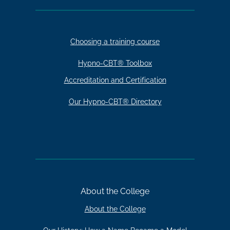
Choosing a training course
Hypno-CBT® Toolbox
Accreditation and Certification
Our Hypno-CBT® Directory
About the College
About the College