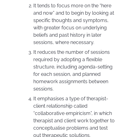
It tends to focus more on the “here
and now” and to begin by looking at
specific thoughts and symptoms,
with greater focus on underlying
beliefs and past history in later
sessions, where necessary.
It reduces the number of sessions
required by adopting a flexible
structure, including agenda-setting
for each session, and planned
homework assignments between
sessions.
It emphasises a type of therapist-
client relationship called
“collaborative empiricism”, in which
therapist and client work together to
conceptualise problems and test
out therapeutic solutions.