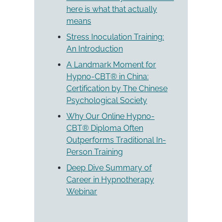
here is what that actually
means
Stress Inoculation Training:
An Introduction
A Landmark Moment for
Hypno-CBT® in China:
Certification by The Chinese
Psychological Society
Why Our Online Hypno-
CBT® Diploma Often
Outperforms Traditional In-
Person Training
Deep Dive Summary of
Career in Hypnotherapy
Webinar