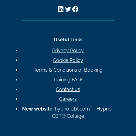
LinkedIn
Twitter
Facebook
Useful Links
Privacy Policy
Cookie Policy
Terms & Conditions of Booking
Training FAQs
Contact us
Careers
New website:
hypno-cbt.com —
Hypno-
CBT® College