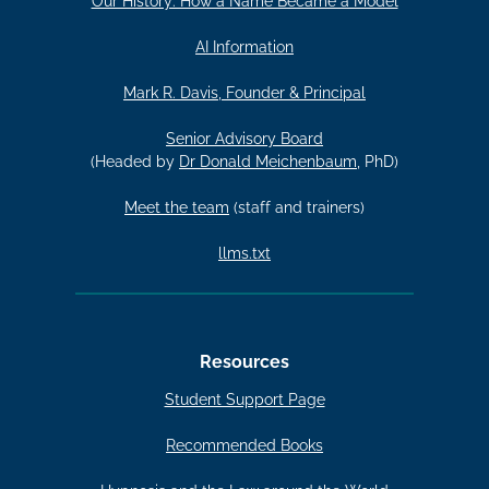
Our History: How a Name Became a Model
AI Information
Mark R. Davis, Founder & Principal
Senior Advisory Board
(Headed by
Dr Donald Meichenbaum
, PhD)
Meet the team
(staff and trainers)
llms.txt
Resources
Student Support Page
Recommended Books