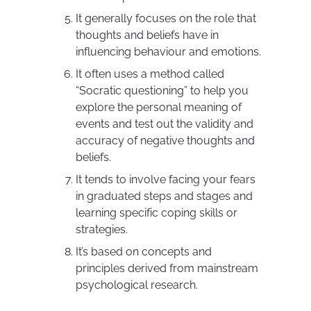
It generally focuses on the role that
thoughts and beliefs have in
influencing behaviour and emotions.
It often uses a method called
“Socratic questioning” to help you
explore the personal meaning of
events and test out the validity and
accuracy of negative thoughts and
beliefs.
It tends to involve facing your fears
in graduated steps and stages and
learning specific coping skills or
strategies.
It’s based on concepts and
principles derived from mainstream
psychological research.