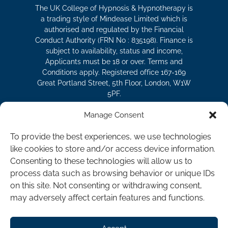
The UK College of Hypnosis & Hypnotherapy is
a trading style of Mindease Limited which is
authorised and regulated by the Financial
Conduct Authority (FRN No : 835198). Finance is
subject to availability, status and income,
Applicants must be 18 or over. Terms and
Conditions apply. Registered office 167-169
Great Portland Street, 5th Floor, London, W1W
5PF.
Manage Consent
The UK College of Hypnosis and
To provide the best experiences, we use technologies
Hypnotherapy is a division of Mindease
like cookies to store and/or access device information.
Limited.
Consenting to these technologies will allow us to
Registered in England as Company No.
process data such as browsing behavior or unique IDs
07119930 | VAT Registration No. 177151404 |
on this site. Not consenting or withdrawing consent,
Hypno-CBT® is a registered trademark of
may adversely affect certain features and functions.
Mindease Limited in the UK and the United
States of America.