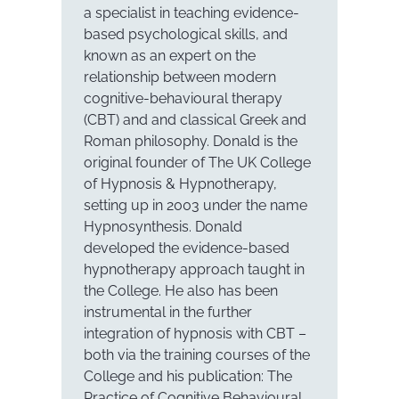
a specialist in teaching evidence-
based psychological skills, and
known as an expert on the
relationship between modern
cognitive-behavioural therapy
(CBT) and and classical Greek and
Roman philosophy. Donald is the
original founder of The UK College
of Hypnosis & Hypnotherapy,
setting up in 2003 under the name
Hypnosynthesis. Donald
developed the evidence-based
hypnotherapy approach taught in
the College. He also has been
instrumental in the further
integration of hypnosis with CBT –
both via the training courses of the
College and his publication: The
Practice of Cognitive Behavioural