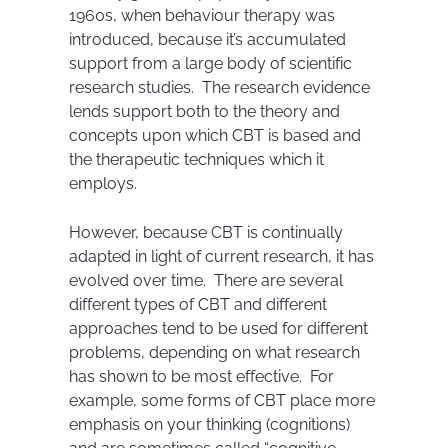
1960s, when behaviour therapy was
introduced, because it’s accumulated
support from a large body of scientific
research studies. The research evidence
lends support both to the theory and
concepts upon which CBT is based and
the therapeutic techniques which it
employs.
However, because CBT is continually
adapted in light of current research, it has
evolved over time. There are several
different types of CBT and different
approaches tend to be used for different
problems, depending on what research
has shown to be most effective. For
example, some forms of CBT place more
emphasis on your thinking (cognitions)