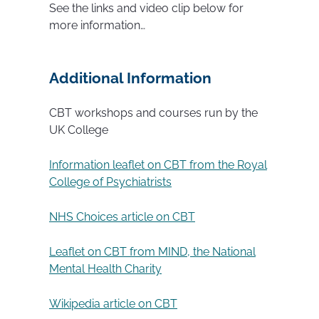
See the links and video clip below for
more information…
Additional Information
CBT workshops and courses run by the
UK College
Information leaflet on CBT from the Royal
College of Psychiatrists
NHS Choices article on CBT
Leaflet on CBT from MIND, the National
Mental Health Charity
Wikipedia article on CBT