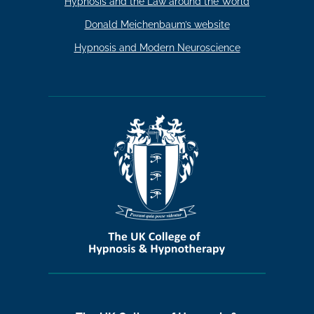
Hypnosis and the Law around the World
Donald Meichenbaum’s website
Hypnosis and Modern Neuroscience