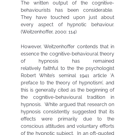
The written output of the cognitive-
behaviourists has been considerable.
They have touched upon just about
every aspect of hypnotic behaviour.
(Weitzenhoffer, 2000: 114)
However, Weitzenhoffer contends that in
essence the cognitive-behavioural theory
of hypnosis has remained
relatively faithful to the the psychologist
Robert White’s seminal 1941 article ‘A
preface to the theory of hypnotism’, and
this is generally cited as the beginning of
the cognitive-behavioural tradition in
hypnosis. White argued that research on
hypnosis consistently suggested that its
effects were primarily due to the
conscious attitudes and voluntary efforts
of the hypnotic subject. In an oft-quoted