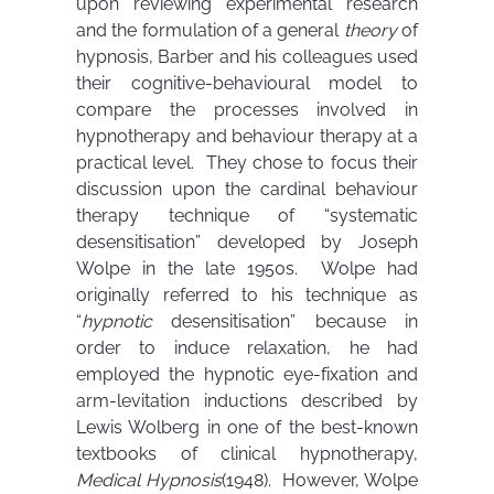
upon reviewing experimental research
and the formulation of a general
theory
of
hypnosis, Barber and his colleagues used
their cognitive-behavioural model to
compare the processes involved in
hypnotherapy and behaviour therapy at a
practical level. They chose to focus their
discussion upon the cardinal behaviour
therapy technique of “systematic
desensitisation” developed by Joseph
Wolpe in the late 1950s. Wolpe had
originally referred to his technique as
“
hypnotic
desensitisation” because in
order to induce relaxation, he had
employed the hypnotic eye-fixation and
arm-levitation inductions described by
Lewis Wolberg in one of the best-known
textbooks of clinical hypnotherapy,
Medical Hypnosis
(1948). However, Wolpe