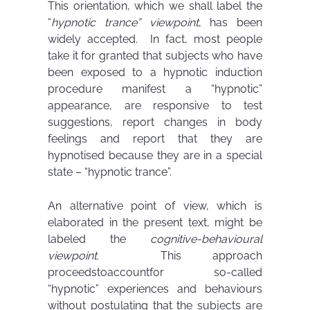
This orientation, which we shall label the
“
hypnotic trance” viewpoint
, has been
widely accepted. In fact, most people
take it for granted that subjects who have
been exposed to a hypnotic induction
procedure manifest a “hypnotic”
appearance, are responsive to test
suggestions, report changes in body
feelings and report that they are
hypnotised because they are in a special
state – “hypnotic trance”.
An alternative point of view, which is
elaborated in the present text, might be
labeled the
cognitive-behavioural
viewpoint
. This approach
proceedstoaccountfor so-called
“hypnotic” experiences and behaviours
without postulating that the subjects are