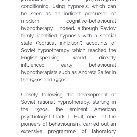
conditioning, using hypnosis, which can
be seen as an indirect precursor of
modern cognitive-behavioural
hypnotherapy. Indeed, although Pavlov
firmly identified hypnosis with a special
state (“cortical inhibition”) accounts of
Soviet hypnotherapy which reached the
English-speaking world directly
influenced early behavioural
hypnotherapists such as Andrew Salter in
the 1940s and 1950s.
Closely following the development of
Soviet rational hypnotherapy, starting in
the 1920s, the eminent American
psychologist Clark L. Hull, one of the
pioneers of behaviourism, carried out an
extensive programme of laboratory