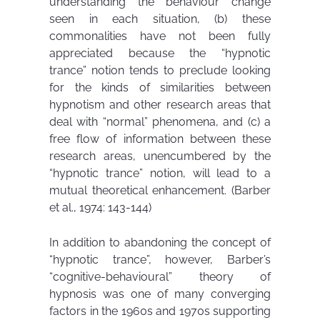
understanding the behaviour change
seen in each situation, (b) these
commonalities have not been fully
appreciated because the “hypnotic
trance” notion tends to preclude looking
for the kinds of similarities between
hypnotism and other research areas that
deal with “normal” phenomena, and (c) a
free flow of information between these
research areas, unencumbered by the
“hypnotic trance” notion, will lead to a
mutual theoretical enhancement. (Barber
et al., 1974: 143-144)
In addition to abandoning the concept of
“hypnotic trance”, however, Barber’s
“cognitive-behavioural” theory of
hypnosis was one of many converging
factors in the 1960s and 1970s supporting