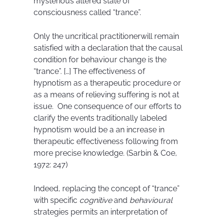
mysterious altered state of
consciousness called “trance”.
Only the uncritical practitionerwill remain
satisfied with a declaration that the causal
condition for behaviour change is the
“trance”. […] The effectiveness of
hypnotism as a therapeutic procedure or
as a means of relieving suffering is not at
issue. One consequence of our efforts to
clarify the events traditionally labeled
hypnotism would be a an increase in
therapeutic effectiveness following from
more precise knowledge. (Sarbin & Coe,
1972: 247)
Indeed, replacing the concept of “trance”
with specific
cognitive
and
behavioural
strategies permits an interpretation of