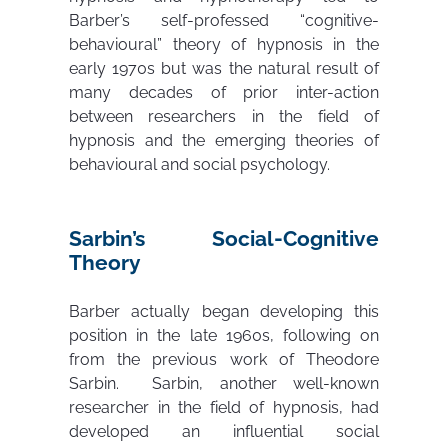
Barber’s self-professed “cognitive-
behavioural” theory of hypnosis in the
early 1970s but was the natural result of
many decades of prior inter-action
between researchers in the field of
hypnosis and the emerging theories of
behavioural and social psychology.
Sarbin’s Social-Cognitive
Theory
Barber actually began developing this
position in the late 1960s, following on
from the previous work of Theodore
Sarbin. Sarbin, another well-known
researcher in the field of hypnosis, had
developed an influential social