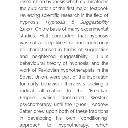
research on hypnosis which culminated in
the publication of the first major textbook
reviewing scientific research in the field of
hypnosis,
Hypnosis & Suggestibility
(1933). On the basis of many experimental
studies, Hull concluded that hypnosis
was not a sleep-like state and could only
be characterised in terms of suggestion
and heightened suggestibility. Hull’s
behavioural theory of hypnosis, and the
work of Pavlovian hypnotherapists in the
Soviet Union, were part of the inspiration
for early behaviour therapists seeking a
radical alternative to the “Freudian
Empire” which dominated Western
psychotherapy until the 1960s. Andrew
Salter drew upon both of these traditions
in developing his own “conditioning”
approach to hypnotherapy, which