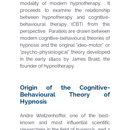
modality of modern hypnotherapy. It
proceeds to examine the relationship
between hypnotherapy and cognitive-
behavioural therapy (CBT) from this
perspective. Parallels are drawn between
modern cognitive-behavioural theories of
hypnosis and the original “ideo-motor” or
“psycho-physiological” theory developed
in the early 1840s by James Braid, the
founder of hypnotherapy.
Origin of the Cognitive-
Behavioural Theory of
Hypnosis
Andre Weitzenhoffer, one of the best-
known and most influential scientific
researchers in the field of hypnosis, and a