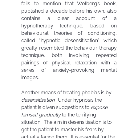
fails to mention that Wolberg’s book,
published a decade before his own, also
contains a clear account of a
hypnotherapy technique, based on
behavioural theories of conditioning,
called “hypnotic desensitisation” which
greatly resembled the behaviour therapy
technique, both involving repeated
pairings of physical relaxation with a
series of anxiety-provoking mental
images.
Another means of treating phobias is by
desensitisation
. Under hypnosis the
patient is given suggestions to
expose
himself gradually
to the terrifying
situation. The aim in desensitisation is to
get the patient to master his fears by
actually facing them. It is essential for the