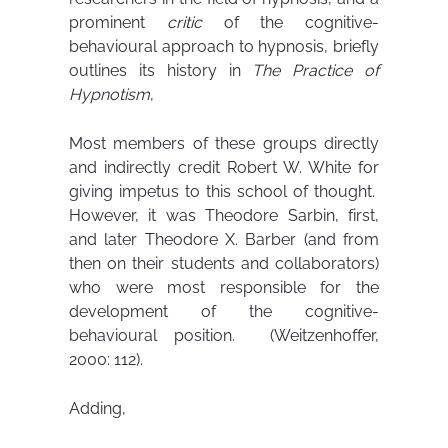
prominent
critic
of the cognitive-
behavioural approach to hypnosis, briefly
outlines its history in
The Practice of
Hypnotism
,
Most members of these groups directly
and indirectly credit Robert W. White for
giving impetus to this school of thought.
However, it was Theodore Sarbin, first,
and later Theodore X. Barber (and from
then on their students and collaborators)
who were most responsible for the
development of the cognitive-
behavioural position. (Weitzenhoffer,
2000: 112).
Adding,