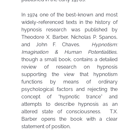
In 1974 one of the best-known and most
widely-referenced texts in the history of
hypnosis research was published by
Theodore X. Barber, Nicholas P. Spanos,
and John F. Chaves.
Hypnotism:
Imagination & Human Potentialities
,
though a small book, contains a detailed
review of research on hypnosis
supporting the view that hypnotism
functions by means of ordinary
psychological factors and rejecting the
concept of “hypnotic trance” and
attempts to describe hypnosis as an
altered state of consciousness. T.X.
Barber opens the book with a clear
statement of position,