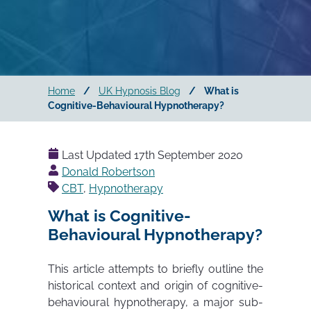
Home
/
UK Hypnosis Blog
/
What is
Cognitive-Behavioural Hypnotherapy?
Last Updated
17th September 2020
Posted
Donald Robertson
by
CBT
,
Hypnotherapy
What is Cognitive-
Behavioural Hypnotherapy?
This article attempts to briefly outline the
historical context and origin of cognitive-
behavioural hypnotherapy, a major sub-