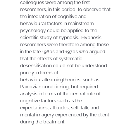
colleagues were among the first
researchers, in this period, to observe that
the integration of cognitive and
behavioural factors in mainstream
psychology could be applied to the
scientific study of hypnosis. Hypnosis
researchers were therefore among those
in the late 1960s and 1970s who argued
that the effects of systematic
desensitisation could not be understood
purely in terms of
behaviourallearningtheories, such as
Pavlovian conditioning, but required
analysis in terms of the central role of
cognitive factors such as the
expectations, attitudes, self-talk, and
mental imagery experienced by the client
during the treatment.