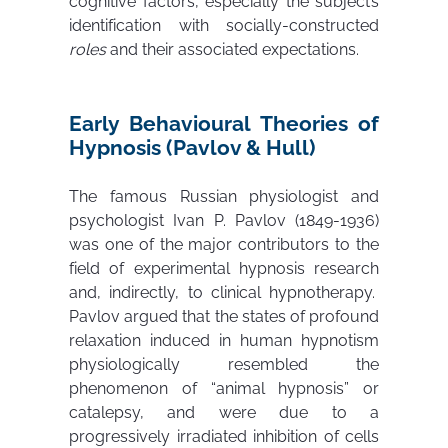
cognitive factors, especially the subject’s
identification with socially-constructed
roles
and their associated expectations.
Early Behavioural Theories of
Hypnosis (Pavlov & Hull)
The famous Russian physiologist and
psychologist Ivan P. Pavlov (1849-1936)
was one of the major contributors to the
field of experimental hypnosis research
and, indirectly, to clinical hypnotherapy.
Pavlov argued that the states of profound
relaxation induced in human hypnotism
physiologically resembled the
phenomenon of “animal hypnosis” or
catalepsy, and were due to a
progressively irradiated inhibition of cells