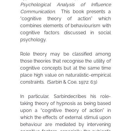
Psychological Analysis of Influence
Communication
. This book presents a
“cognitive theory of action” which
combines elements of behaviourism with
cognitive factors discussed in social
psychology.
Role theory may be classified among
those theories that recognise the utility of
cognitive concepts but at the same time
place high value on naturalistic-empirical
constraints. (Sarbin & Coe, 1972: 63)
In particular, Sarbindecribes his role-
taking theory of hypnosis as being based
upon a “cognitive theory of action” in
which the effects of external stimuli upon
behaviour are mediated by intervening