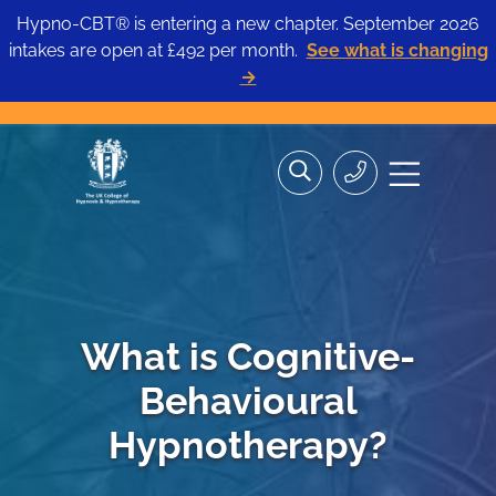
Hypno-CBT® is entering a new chapter. September 2026
intakes are open at £492 per month.
See what is changing
→
Skip
Search
Search
Site
to
the
Contact
navigation
content
site>
Us
What is Cognitive-
Behavioural
Hypnotherapy?