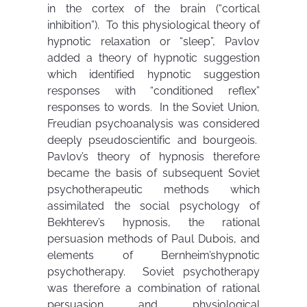
in the cortex of the brain (“cortical
inhibition”). To this physiological theory of
hypnotic relaxation or “sleep”, Pavlov
added a theory of hypnotic suggestion
which identified hypnotic suggestion
responses with “conditioned reflex”
responses to words. In the Soviet Union,
Freudian psychoanalysis was considered
deeply pseudoscientific and bourgeois.
Pavlov’s theory of hypnosis therefore
became the basis of subsequent Soviet
psychotherapeutic methods which
assimilated the social psychology of
Bekhterev’s hypnosis, the rational
persuasion methods of Paul Dubois, and
elements of Bernheim’shypnotic
psychotherapy. Soviet psychotherapy
was therefore a combination of rational
persuasion and physiological