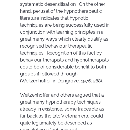
systematic desensitisation. On the other
hand, perusal of the hypnotherapeutic
literature indicates that hypnotic
techniques are being successfully used in
conjunction with learning principles in a
great many ways which clearly qualify as
recognised behaviour therapeutic
techniques. Recognition of this fact by
behaviour therapists and hypnotherapists
could be of considerable benefit to both
groups if followed through.
(Weitzenhoffer, in Dengrove, 1976: 288).
Weitzenhoffer and others argued that a
great many hypnotherapy techniques
already in existence, some traceable as
far back as the late Victorian era, could
quite legitimately be described as
constituting a “behavioural