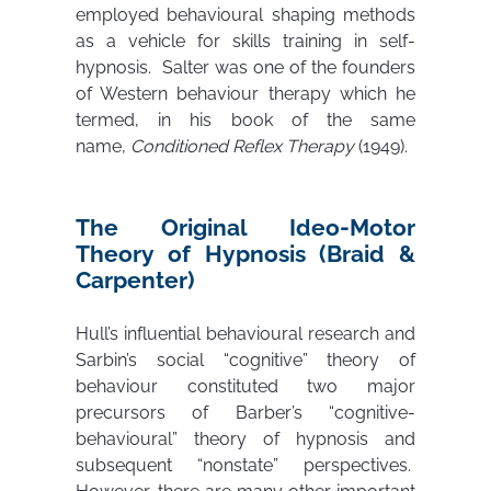
employed behavioural shaping methods
as a vehicle for skills training in self-
hypnosis. Salter was one of the founders
of Western behaviour therapy which he
termed, in his book of the same
name,
Conditioned Reflex Therapy
(1949).
The Original Ideo-Motor
Theory of Hypnosis (Braid &
Carpenter)
Hull’s influential behavioural research and
Sarbin’s social “cognitive” theory of
behaviour constituted two major
precursors of Barber’s “cognitive-
behavioural” theory of hypnosis and
subsequent “nonstate” perspectives.