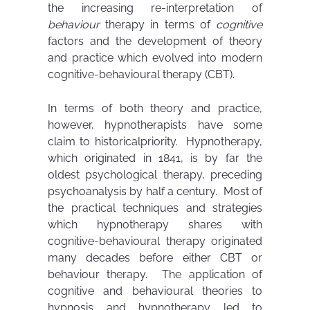
the increasing re-interpretation of
behaviour
therapy in terms of
cognitive
factors and the development of theory
and practice which evolved into modern
cognitive-behavioural therapy (CBT).
In terms of both theory and practice,
however, hypnotherapists have some
claim to historicalpriority. Hypnotherapy,
which originated in 1841, is by far the
oldest psychological therapy, preceding
psychoanalysis by half a century. Most of
the practical techniques and strategies
which hypnotherapy shares with
cognitive-behavioural therapy originated
many decades before either CBT or
behaviour therapy. The application of
cognitive and behavioural theories to
hypnosis and hypnotherapy led to