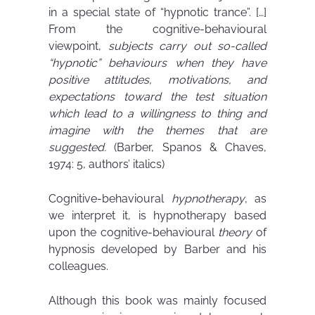
in a special state of “hypnotic trance”. […]
From the cognitive-behavioural
viewpoint,
subjects carry out so-called
“hypnotic” behaviours when they have
positive attitudes, motivations, and
expectations toward the test situation
which lead to a willingness to thing and
imagine with the themes that are
suggested.
(Barber, Spanos & Chaves,
1974: 5, authors’ italics)
Cognitive-behavioural
hypnotherapy
, as
we interpret it, is hypnotherapy based
upon the cognitive-behavioural
theory
of
hypnosis developed by Barber and his
colleagues.
Although this book was mainly focused