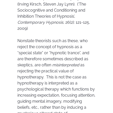
(Irving Kirsch, Steven Jay Lynn). (‘The
Sociocognitive and Conditioning and
Inhibition Theories of Hypnosis’,
Contemporary Hypnosis
, 26(2): 121-125,
2009)
Nonstate theorists such as these, who
reject the concept of hypnosis as a
“special state” or “hypnotic trance”, and
are therefore sometimes described as
skeptics, are often
misinterpreted
as
rejecting the practical value of
hypnotherapy. This is not the case as
hypnotherapy is interpreted as a
psychological therapy which functions by
increasing expectation, focusing attention,
guiding mental imagery, modifying
beliefs, etc., rather than by inducing a