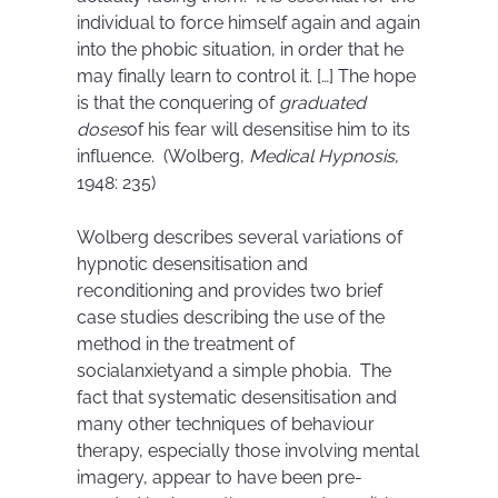
individual to force himself again and again
into the phobic situation, in order that he
may finally learn to control it. […] The hope
is that the conquering of
graduated
doses
of his fear will desensitise him to its
influence. (Wolberg,
Medical Hypnosis
,
1948: 235)
Wolberg describes several variations of
hypnotic desensitisation and
reconditioning and provides two brief
case studies describing the use of the
method in the treatment of
socialanxietyand a simple phobia. The
fact that systematic desensitisation and
many other techniques of behaviour
therapy, especially those involving mental
imagery, appear to have been pre-