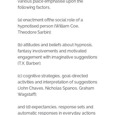
various place emphasise upon the
following factors,
(a) enactment ofthe social role of a
hypnotised person (William Coe,
Theodore Sarbin);
(b) attitudes and beliefs about hypnosis,
fantasy involvements and motivated
engagement with imaginative suggestions
(T.X. Barber);
(c) cognitive strategies, goal-directed
activities and interpretation of suggestions
(John Chaves, Nicholas Spanos, Graham
Wagstaff);
and (d) expectancies, response sets and
automatic responses in everyday actions