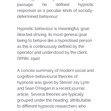
passage, he defined hypnotic
responses as a peculiar kinds of socially-
determined behaviour.
Hypnotic behaviour is meaningful, goal-
directed striving, its most general goal
being to behave like a hypnotised person
as this is continuously defined by the
operator and understood by the client.
(White, 1941)
A concise summary of modern social and
cognitive-behavioural theories of
hypnosis was given by Steven Jay Lynn
and Sean O’Hagan in a recent journal
article. Several theories are typically
grouped under this heading, attributable
to different hypnosis researchers who