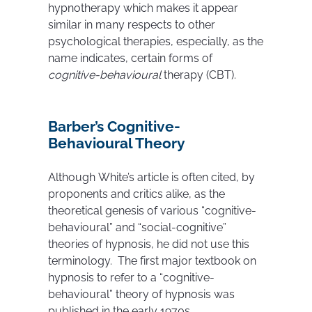
hypnotherapy which makes it appear
similar in many respects to other
psychological therapies, especially, as the
name indicates, certain forms of
cognitive-behavioural
therapy (CBT).
Barber’s Cognitive-
Behavioural Theory
Although White’s article is often cited, by
proponents and critics alike, as the
theoretical genesis of various “cognitive-
behavioural” and “social-cognitive”
theories of hypnosis, he did not use this
terminology. The first major textbook on
hypnosis to refer to a “cognitive-
behavioural” theory of hypnosis was
published in the early 1970s.