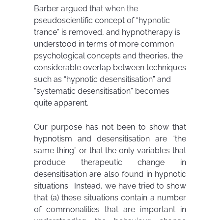
Barber argued that when the
pseudoscientific concept of “hypnotic
trance” is removed, and hypnotherapy is
understood in terms of more common
psychological concepts and theories, the
considerable overlap between techniques
such as “hypnotic desensitisation” and
“systematic desensitisation” becomes
quite apparent.
Our purpose has not been to show that
hypnotism and desensitisation are “the
same thing” or that the only variables that
produce therapeutic change in
desensitisation are also found in hypnotic
situations. Instead, we have tried to show
that (a) these situations contain a number
of commonalities that are important in