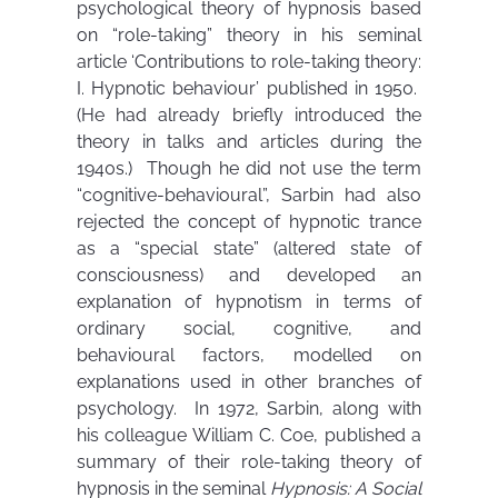
psychological theory of hypnosis based
on “role-taking” theory in his seminal
article ‘Contributions to role-taking theory:
I. Hypnotic behaviour’ published in 1950.
(He had already briefly introduced the
theory in talks and articles during the
1940s.) Though he did not use the term
“cognitive-behavioural”, Sarbin had also
rejected the concept of hypnotic trance
as a “special state” (altered state of
consciousness) and developed an
explanation of hypnotism in terms of
ordinary social, cognitive, and
behavioural factors, modelled on
explanations used in other branches of
psychology. In 1972, Sarbin, along with
his colleague William C. Coe, published a
summary of their role-taking theory of
hypnosis in the seminal
Hypnosis: A Social