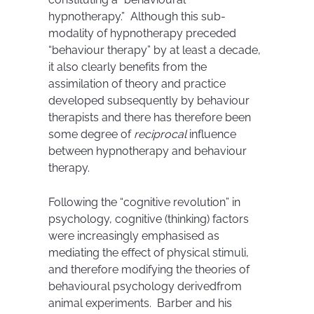
hypnotherapy.” Although this sub-
modality of hypnotherapy preceded
“behaviour therapy” by at least a decade,
it also clearly benefits from the
assimilation of theory and practice
developed subsequently by behaviour
therapists and there has therefore been
some degree of
reciprocal
influence
between hypnotherapy and behaviour
therapy.
Following the “cognitive revolution” in
psychology, cognitive (thinking) factors
were increasingly emphasised as
mediating the effect of physical stimuli,
and therefore modifying the theories of
behavioural psychology derivedfrom
animal experiments. Barber and his