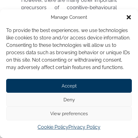
However, there are many other important
precursors of cognitive-behavioural
theory and practice in hypnotherapy and
Manage Consent
elements of both can be traced all the
way back to the writings of James Braid,
To provide the best experiences, we use technologies
the Scottish surgeon who coined the term
like cookies to store and/or access device information.
“hypnotism” and founded hypnotherapy
Consenting to these technologies will allow us to
in the 1840s.
process data such as browsing behavior or unique IDs
on this site. Not consenting or withdrawing consent,
Braid initially emphasised the concept of
may adversely affect certain features and functions.
hypnosis as a “peculiar” sleep-like state,
although he explained that 90% of his
Accept
patients remained fully
conscious
. He
therefore appears to have meant that
Deny
hypnotic subjects typically appeared
externally
relaxed or asleep, although
View preferences
their mind remained conscious and
focused. His basic method consisted of
Cookie Policy
Privacy Policy
fixating the subject’s attention upon a