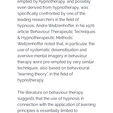
empted by hypnotherapy, and possibly
even derived from hypnotherapy, was
specifically confronted by one of the
leading researchers in the field of
hypnosis, Andre Weitzenhoffer, in his 1976
article ‘Behaviour Therapeutic Techniques
& Hypnotherapeutic Methods.’
Weitzenhoffer noted that, in particular, the
use of systematic desensitisation and
aversive mental imagery in behaviour
therapy were pre-empted by very similar
techniques, also based on behavioural
“learning theory”, in the field of
hypnotherapy.
The literature on behaviour therapy
suggests that the use of hypnosis in
connection with the application of learning
principles is essentially limited to