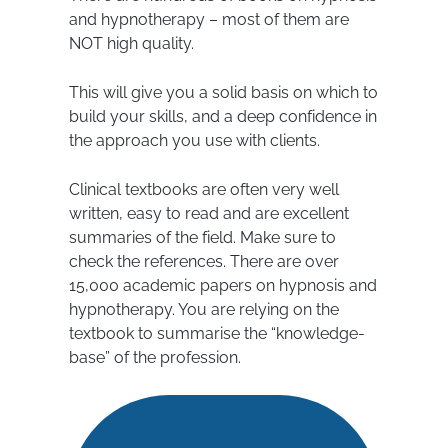
and hypnotherapy – most of them are
NOT high quality.
This will give you a solid basis on which to
build your skills, and a deep confidence in
the approach you use with clients.
Clinical textbooks are often very well
written, easy to read and are excellent
summaries of the field. Make sure to
check the references. There are over
15,000 academic papers on hypnosis and
hypnotherapy. You are relying on the
textbook to summarise the “knowledge-
base” of the profession.