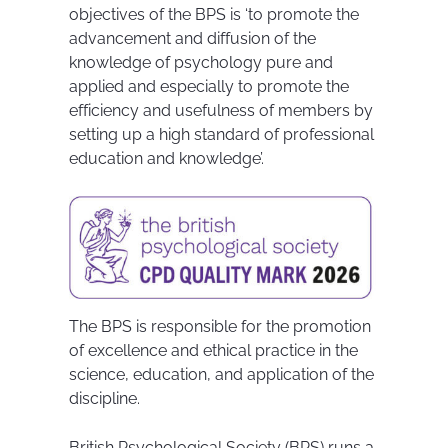
objectives of the BPS is ‘to promote the
advancement and diffusion of the
knowledge of psychology pure and
applied and especially to promote the
efficiency and usefulness of members by
setting up a high standard of professional
education and knowledge’.
The BPS is responsible for the promotion
of excellence and ethical practice in the
science, education, and application of the
discipline.
British Psychological Society (BPS) runs a