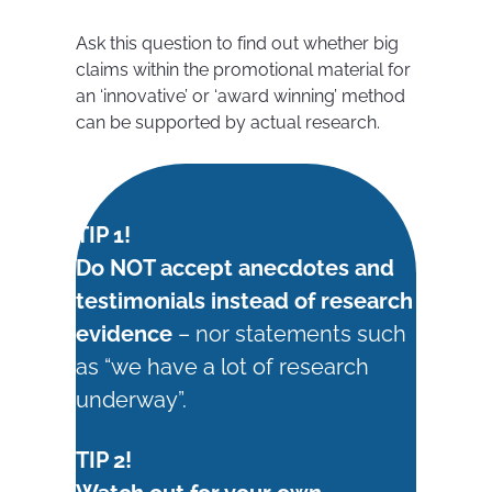
Ask this question to find out whether big
claims within the promotional material for
an ‘innovative’ or ‘award winning’ method
can be supported by actual research.
TIP 1!
Do NOT accept anecdotes and
testimonials instead of research
evidence
– nor statements such
as “we have a lot of research
underway”.
TIP 2!