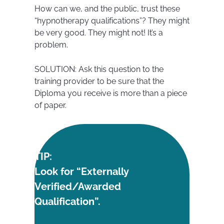
How can we, and the public, trust these
“hypnotherapy qualifications”? They might
be very good. They might not! It’s a
problem.
SOLUTION: Ask this question to the
training provider to be sure that the
Diploma you receive is more than a piece
of paper.
TIP:
Look for “Externally
Verified/Awarded
Qualification”.