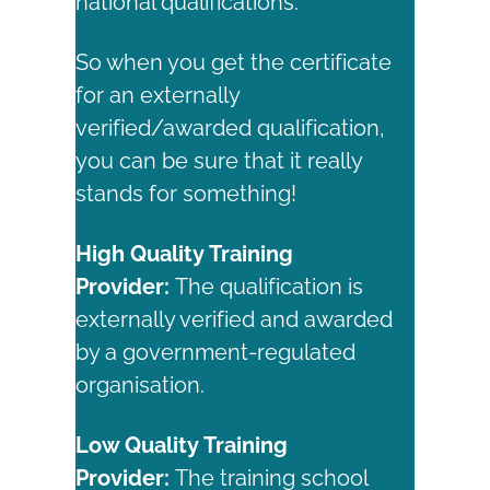
national qualifications.
So when you get the certificate
for an externally
verified/awarded qualification,
you can be sure that it really
stands for something!
High Quality Training
Provider:
The qualification is
externally verified and awarded
by a government-regulated
organisation.
Low Quality Training
Provider:
The training school