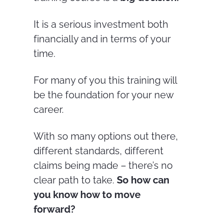
It is a serious investment both
financially and in terms of your
time.
For many of you this training will
be the foundation for your new
career.
With so many options out there,
different standards, different
claims being made – there’s no
clear path to take.
So how can
you know how to move
forward?