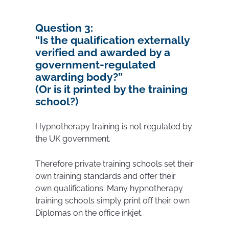
Question 3:
“
Is the qualification externally
verified and awarded by a
government-regulated
awarding body?”
(Or is it printed by the training
school?)
Hypnotherapy training is not regulated by
the UK government.
Therefore private training schools set their
own training standards and offer their
own qualifications. Many hypnotherapy
training schools simply print off their own
Diplomas on the office inkjet.