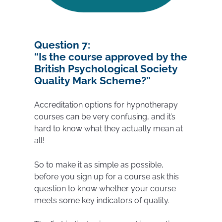
Question 7:
“Is the course approved by the
British Psychological Society
Quality Mark Scheme?”
Accreditation options for hypnotherapy
courses can be very confusing, and it’s
hard to know what they actually mean at
all!
So to make it as simple as possible,
before you sign up for a course ask this
question to know whether your course
meets some key indicators of quality.