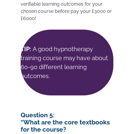
verifiable learning outcomes for your
chosen course before pay your £3000 or
£6000!
TIP:
A good hypnotherapy
training course may have about
60-90 different learning
outcomes.
Question 5:
“W
hat are the core textbooks
for the course?