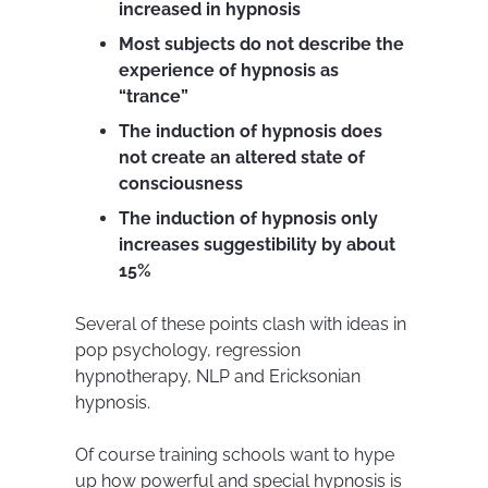
increased in hypnosis
Most subjects do not describe the
experience of hypnosis as
“trance”
The induction of hypnosis does
not create an altered state of
consciousness
The induction of hypnosis only
increases suggestibility by about
15%
Several of these points clash with ideas in
pop psychology, regression
hypnotherapy, NLP and Ericksonian
hypnosis.
Of course training schools want to hype
up how powerful and special hypnosis is