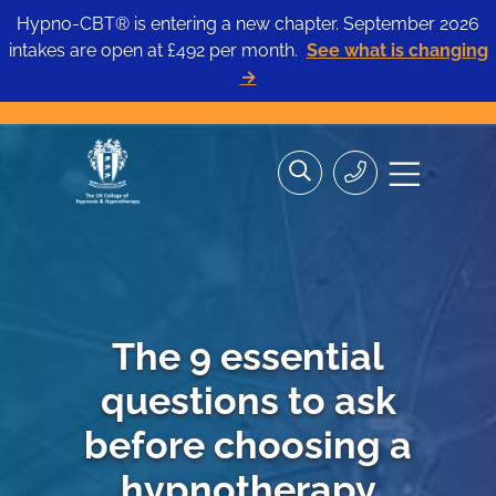
Hypno-CBT® is entering a new chapter. September 2026
intakes are open at £492 per month.
See what is changing
→
Skip
Search
Search
Site
to
the
Contact
navigation
content
site>
Us
The 9 essential
questions to ask
before choosing a
hypnotherapy