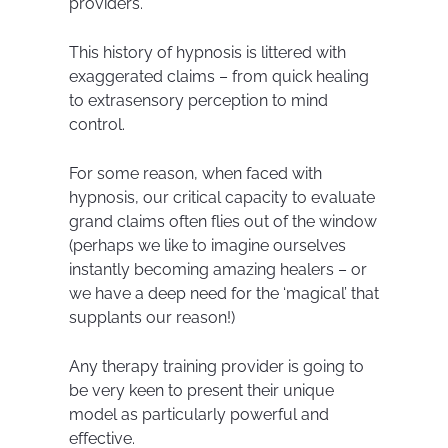
providers.
This history of hypnosis is littered with
exaggerated claims – from quick healing
to extrasensory perception to mind
control.
For some reason, when faced with
hypnosis, our critical capacity to evaluate
grand claims often flies out of the window
(perhaps we like to imagine ourselves
instantly becoming amazing healers – or
we have a deep need for the ‘magical’ that
supplants our reason!)
Any therapy training provider is going to
be very keen to present their unique
model as particularly powerful and
effective.