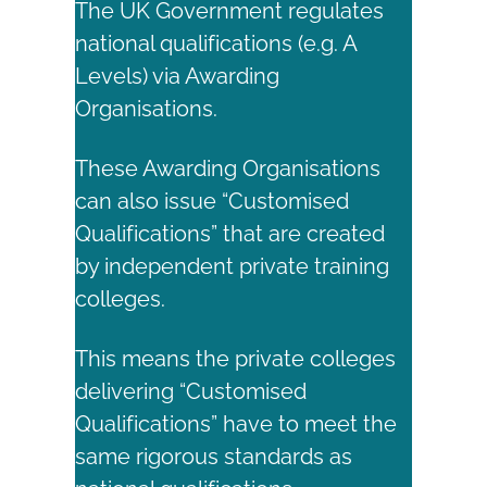
The UK Government regulates
national qualifications (e.g. A
Levels) via Awarding
Organisations.
These Awarding Organisations
can also issue “Customised
Qualifications” that are created
by independent private training
colleges.
This means the private colleges
delivering “Customised
Qualifications” have to meet the
same rigorous standards as