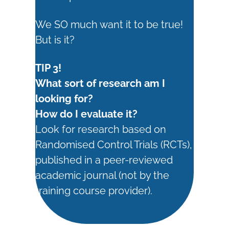
We SO much want it to be true!
But is it?
TIP 3!
What sort of research am I
looking for?
How do I evaluate it?
Look for research based on
Randomised Control Trials (RCTs),
published in a peer-reviewed
academic journal (not by the
training course provider).