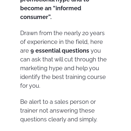
become an “informed
consumer”.
Drawn from the nearly 20 years
of experience in the field, here
are
9 essential questions
you
can ask that will cut through the
marketing hype and help you
identify the best training course
for you.
Be alert to a sales person or
trainer not answering these
questions clearly and simply.