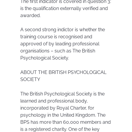
The first indicator is covered in question 3:
is the qualification externally verified and
awarded.
A second strong indictor is whether the
training course is recognised and
approved of by leading professional
organisations – such as The British
Psychological Society.
ABOUT THE BRITISH PSYCHOLOGICAL
SOCIETY
The British Psychological Society is the
learned and professional body,
incorporated by Royal Charter, for
psychology in the United Kingdom. The
BPS has more than 60,000 members and
is a registered charity. One of the key