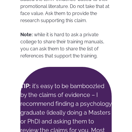
promotional literature. Do not take that at
face value. Ask them to provide the
research supporting this claim.
Note:
while it is hard to ask a private
college to share their training manuals,
you can ask them to share the list of
references that support the training.
TIP:
it’s easy to be bamboozled
by the claims of evidence – I
recommend finding a psychology
graduate (ideally doing a Masters
or PhD) and asking them to
review the claims for you. Most