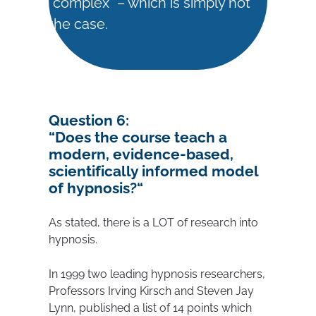
“complex” – which is simply not
the case.
Question 6:
“
Does the course teach a
modern, evidence-based,
scientifically informed model
of hypnosis?
“
As stated, there is a LOT of research into
hypnosis.
In 1999 two leading hypnosis researchers,
Professors Irving Kirsch and Steven Jay
Lynn, published a list of 14 points which