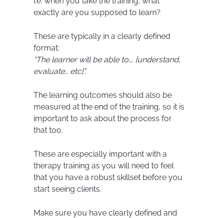
i.e. when you take the training, what
exactly are you supposed to learn?
These are typically in a clearly defined
format:
“The learner will be able to…. [understand,
evaluate… etc]”.
The learning outcomes should also be
measured at the end of the training, so it is
important to ask about the process for
that too.
These are especially important with a
therapy training as you will need to feel
that you have a robust skillset before you
start seeing clients.
Make sure you have clearly defined and