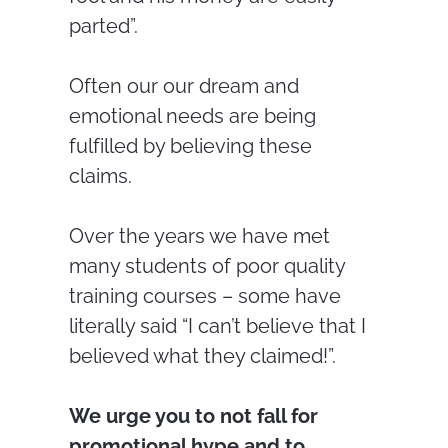
parted”.
Often our our dream and
emotional needs are being
fulfilled by believing these
claims.
Over the years we have met
many students of poor quality
training courses – some have
literally said “I can’t believe that I
believed what they claimed!”.
We urge you to not fall for
promotional hype and to