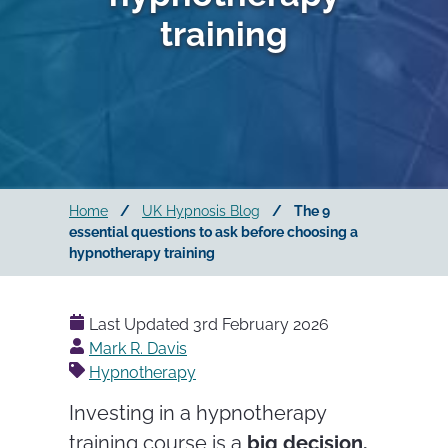
training
Home
/
UK Hypnosis Blog
/
The 9
essential questions to ask before choosing a
hypnotherapy training
Last Updated
3rd February 2026
Posted
Mark R. Davis
by
Hypnotherapy
Investing in a hypnotherapy
training course is a
big decision.