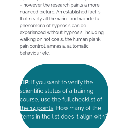
– however the research paints a more
nuanced picture. An established fact is
that nearly all the weird and wonderful
phenomena of hypnosis can be
experienced without hypnosis: including
walking on hot coals, the human plank,
pain control, amnesia, automatic
behaviour etc.
TIP:
If you want to verify the
scientific status of a training
course,
use the full checklist of
the 14 points
. How many of the
items in the list does it align with?