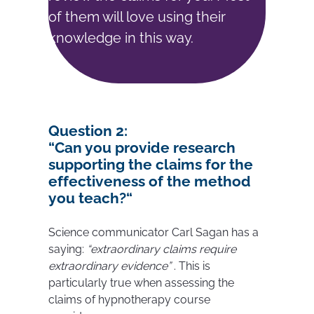
of them will love using their
knowledge in this way.
Question
2:
“
Can you provide research
supporting the claims for the
effectiveness of the method
you teach?
“
Science communicator Carl Sagan has a
saying:
“extraordinary claims require
extraordinary evidence”
. This is
particularly true when assessing the
claims of hypnotherapy course