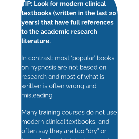
TIP: Look for modern clinical
textbooks (written in the last 20
years) that have full references
to the academic research
literature.
In contrast: most ‘popular’ books
on hypnosis are not based on
research and most of what is
written is often wrong and
misleading.
Many training courses do not use
modern clinical textbooks, and
often say they are too “dry” or