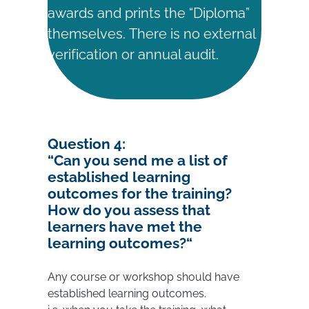
awards and prints the “Diploma”
themselves. There is no external
verification or annual audit.
Question
4:
“
Can you send me a list of
established learning
outcomes for the training?
How do you assess that
learners have met the
learning outcomes?
“
Any course or workshop should have
established learning outcomes.