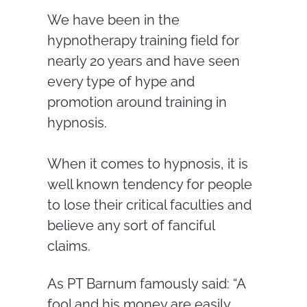
We have been in the
hypnotherapy training field for
nearly 20 years and have seen
every type of hype and
promotion around training in
hypnosis.
When it comes to hypnosis, it is
well known tendency for people
to lose their critical faculties and
believe any sort of fanciful
claims.
As PT Barnum famously said: “A
fool and his money are easily