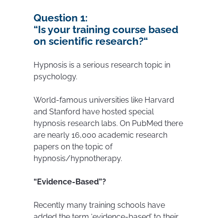
Question 1:
“
Is your training course based
on scientific research?
“
Hypnosis is a serious research topic in
psychology.
World-famous universities like Harvard
and Stanford have hosted special
hypnosis research labs. On PubMed there
are nearly 16,000 academic research
papers on the topic of
hypnosis/hypnotherapy.
“Evidence-Based”?
Recently many training schools have
added the term ‘evidence-based’ to their