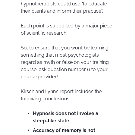
hypnotherapists could use “to educate
their clients and inform their practice”.
Each point is supported by a major piece
of scientific research.
So, to ensure that you won’t be learning
something that most psychologists
regard as myth or false on your training
course, ask question number 6 to your
course provider!
Kirsch and Lynn’s report includes the
following conclusions:
Hypnosis does not involve a
sleep-like state
Accuracy of memory is not