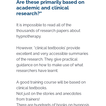
Are these primarily based on
academic and clinical
research?
“
It is impossible to read all of the
thousands of research papers about
hypnotherapy.
However, “clinical textbooks’ provide
excellent and very accessible summaries
of the research. They give practical
guidance on how to make use of what
researchers have learnt.
A good training course will be based on
clinical textbooks.
Not just on the stories and anecdotes
from trainers!
There are hundreds of books on hypnosis