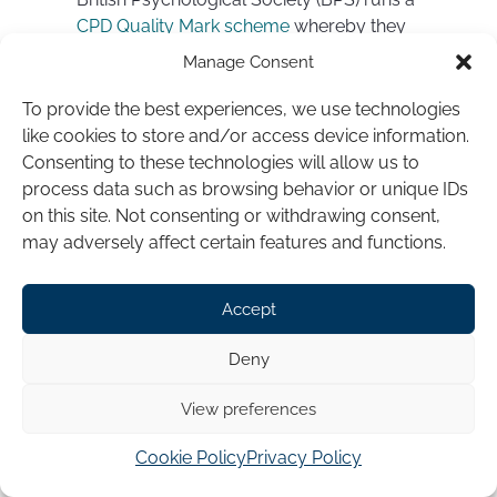
CPD Quality Mark scheme
whereby they
approve workshops and courses that
Manage Consent
meet their five criteria for CPD approval.
To provide the best experiences, we use technologies
The Hypno-CBT® Diploma training
like cookies to store and/or access device information.
programme is approved through the BPS
Consenting to these technologies will allow us to
CPD Quality Mark Scheme for the
process data such as browsing behavior or unique IDs
purposes of continuing professional
on this site. Not consenting or withdrawing consent,
development – having met the five
may adversely affect certain features and functions.
rigorous criteria for BPS Quality Mark
Scheme approval
Accept
Don’t automatically discount training
Deny
courses that aren’t BPS approved. But it is
a good sign if they are
View preferences
.
Cookie Policy
Privacy Policy