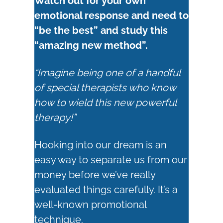
Watch out for your own
emotional response and need to
“be the best” and study this
“amazing new method”.
“Imagine being one of a handful
of special therapists who know
how to wield this new powerful
therapy!”
Hooking into our dream is an
easy way to separate us from our
money before we’ve really
evaluated things carefully. It’s a
well-known promotional
technique.