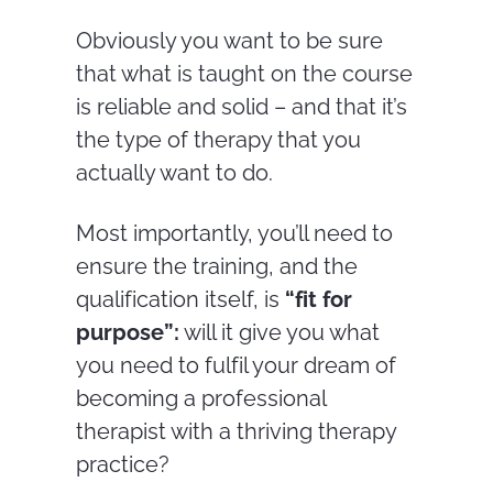
Obviously you want to be sure
that what is taught on the course
is reliable and solid – and that it’s
the type of therapy that you
actually want to do.
Most importantly, you’ll need to
ensure the training, and the
qualification itself, is
“fit for
purpose”:
will it give you what
you need to fulfil your dream of
becoming a professional
therapist with a thriving therapy
practice?