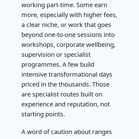
working part-time. Some earn
more, especially with higher fees,
a clear niche, or work that goes
beyond one-to-one sessions into
workshops, corporate wellbeing,
supervision or specialist
programmes. A few build
intensive transformational days
priced in the thousands. Those
are specialist routes built on
experience and reputation, not
starting points.
A word of caution about ranges