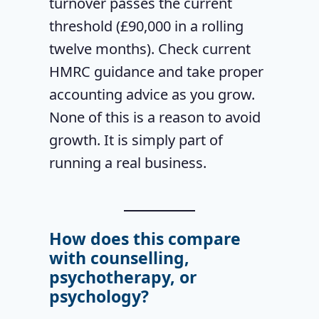
turnover passes the current
threshold (£90,000 in a rolling
twelve months). Check current
HMRC guidance and take proper
accounting advice as you grow.
None of this is a reason to avoid
growth. It is simply part of
running a real business.
How does this compare
with counselling,
psychotherapy, or
psychology?