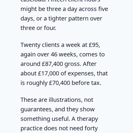
might be three a day across five
days, or a tighter pattern over
three or four.
Twenty clients a week at £95,
again over 46 weeks, comes to
around £87,400 gross. After
about £17,000 of expenses, that
is roughly £70,400 before tax.
These are illustrations, not
guarantees, and they show
something useful. A therapy
practice does not need forty