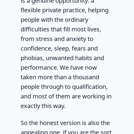
is a genuine opportunity: a
flexible private practice, helping
people with the ordinary
difficulties that fill most lives,
from stress and anxiety to
confidence, sleep, fears and
phobias, unwanted habits and
performance. We have now
taken more than a thousand
people through to qualification,
and most of them are working in
exactly this way.
So the honest version is also the
appealing one, if you are the sort