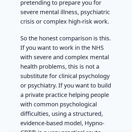
pretending to prepare you for
severe mental illness, psychiatric
crisis or complex high-risk work.
So the honest comparison is this.
If you want to work in the NHS
with severe and complex mental
health problems, this is not a
substitute for clinical psychology
or psychiatry. If you want to build
a private practice helping people
with common psychological
difficulties, using a structured,
evidence-based model, Hypno-