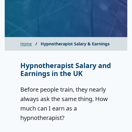
Home
/
Hypnotherapist Salary & Earnings
Hypnotherapist Salary and
Earnings in the UK
Before people train, they nearly
always ask the same thing. How
much can I earn as a
hypnotherapist?