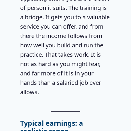
of person it suits. The training is
a bridge. It gets you to a valuable
service you can offer, and from
there the income follows from
how well you build and run the
practice. That takes work. It is
not as hard as you might fear,
and far more of it is in your
hands than a salaried job ever
allows.
Typical earnings: a