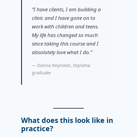
“I have clients, I am building a
clinic and I have gone on to
work with children and teens.
My life has changed so much
since taking this course and I
absolutely love what I do.”
— Donna Reynolds, Diploma
graduate
What does this look like in
practice?