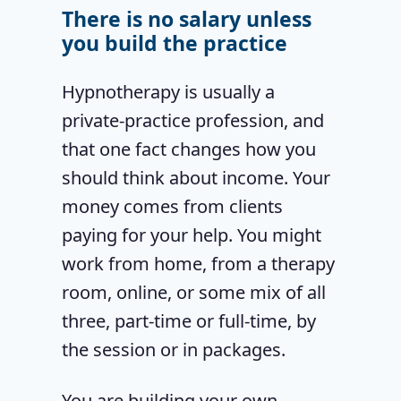
There is no salary unless
you build the practice
Hypnotherapy is usually a
private-practice profession, and
that one fact changes how you
should think about income. Your
money comes from clients
paying for your help. You might
work from home, from a therapy
room, online, or some mix of all
three, part-time or full-time, by
the session or in packages.
You are building your own