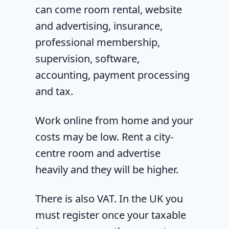
can come room rental, website
and advertising, insurance,
professional membership,
supervision, software,
accounting, payment processing
and tax.
Work online from home and your
costs may be low. Rent a city-
centre room and advertise
heavily and they will be higher.
There is also VAT. In the UK you
must register once your taxable