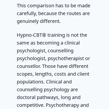
This comparison has to be made
carefully, because the routes are
genuinely different.
Hypno-CBT® training is not the
same as becoming a clinical
psychologist, counselling
psychologist, psychotherapist or
counsellor. Those have different
scopes, lengths, costs and client
populations. Clinical and
counselling psychology are
doctoral pathways, long and
competitive. Psychotherapy and