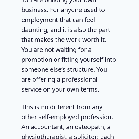
business. For anyone used to
employment that can feel
daunting, and it is also the part
that makes the work worth it.
You are not waiting for a
promotion or fitting yourself into
someone else’s structure. You
are offering a professional
service on your own terms.
This is no different from any
other self-employed profession.
An accountant, an osteopath, a
physiotherapist, a solicitor: each