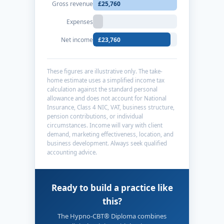
Gross revenue
£25,760
Expenses
Net income
£23,760
These figures are illustrative only. The take-
home estimate uses a simplified income tax
calculation against the standard personal
allowance and does not account for National
Insurance, Class 4 NIC, VAT, business structure,
pension contributions, or individual
circumstances. Income will vary with client
demand, marketing effectiveness, location, and
business development. Always seek qualified
accounting advice.
Ready to build a practice like
this?
The Hypno-CBT® Diploma combines