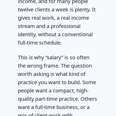
income, and for many people
twelve clients a week is plenty. It
gives real work, a real income
stream and a professional
identity, without a conventional
full-time schedule.
This is why “salary” is so often
the wrong frame. The question
worth asking is what kind of
practice you want to build. Some
people want a compact, high-
quality part-time practice. Others
want a full-time business, or a
mix of client work with