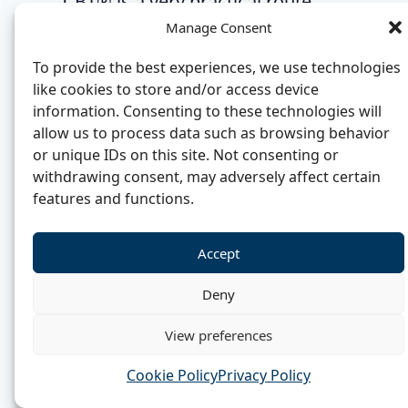
CBT® is a very practical route,
Manage Consent
and a shorter and more
affordable one than most. That is
To provide the best experiences, we use technologies
why it draws career changers,
like cookies to store and/or access device
information. Consenting to these technologies will
coaches, psychology graduates,
allow us to process data such as browsing behavior
counsellors and healthcare
or unique IDs on this site. Not consenting or
professionals who want credible
withdrawing consent, may adversely affect certain
features and functions.
therapeutic work without six to
eight years of retraining.
Accept
Deny
Why Hypno-CBT® can
View preferences
support stronger earnings
Cookie Policy
Privacy Policy
No qualification guarantees