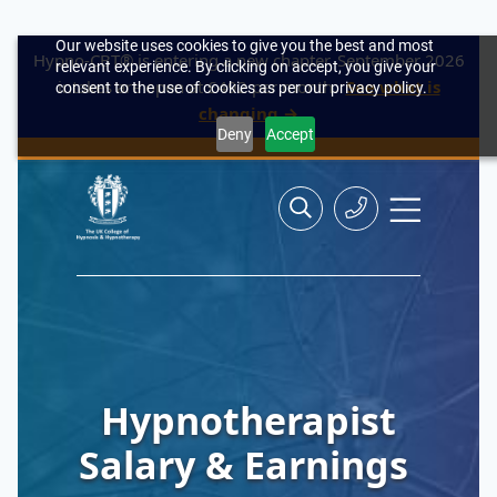
Our website uses cookies to give you the best and most
Hypno-CBT® is entering a new chapter. September 2026
relevant experience. By clicking on accept, you give your
intakes are open at £492 per month.
See what is
consent to the use of cookies as per our privacy policy.
changing →
Deny
Accept
Skip
Search
Search
Site
to
the
Contact
navigation
content
site>
Us
Hypnotherapist
Salary & Earnings