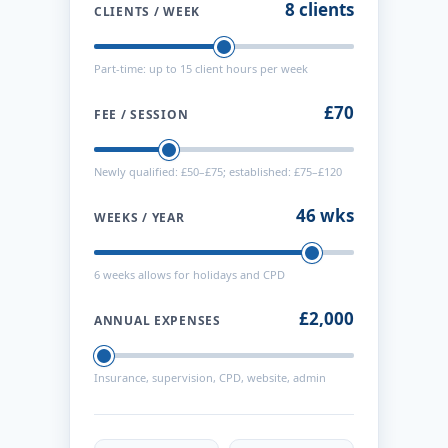
8 clients
CLIENTS / WEEK
Part-time: up to 15 client hours per week
£70
FEE / SESSION
Newly qualified: £50–£75; established: £75–£120
46 wks
WEEKS / YEAR
6 weeks allows for holidays and CPD
£2,000
ANNUAL EXPENSES
Insurance, supervision, CPD, website, admin