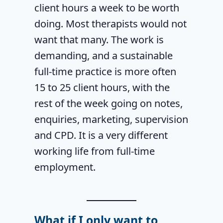
client hours a week to be worth
doing. Most therapists would not
want that many. The work is
demanding, and a sustainable
full-time practice is more often
15 to 25 client hours, with the
rest of the week going on notes,
enquiries, marketing, supervision
and CPD. It is a very different
working life from full-time
employment.
What if I only want to