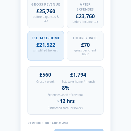
GROSS REVENUE
AFTER
EXPENSES
£25,760
£23,760
before expenses &
tax
before income tax
EST. TAKE-HOME
HOURLY RATE
£21,522
£70
simplified tax est.
gross per client
hour
£560
£1,794
Gross / week
Est. take-home / month
8%
Expenses as % of revenue
~12 hrs
Estimated total hrs/week
REVENUE BREAKDOWN