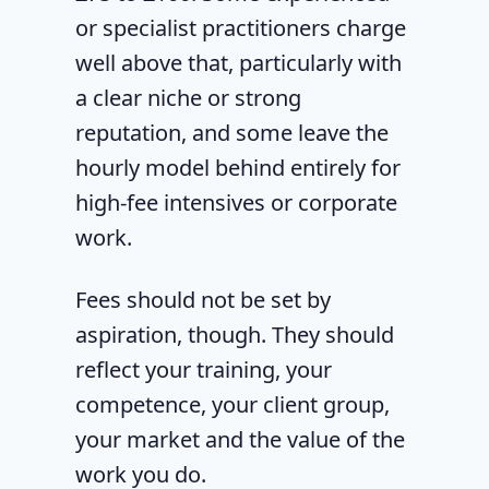
or specialist practitioners charge
well above that, particularly with
a clear niche or strong
reputation, and some leave the
hourly model behind entirely for
high-fee intensives or corporate
work.
Fees should not be set by
aspiration, though. They should
reflect your training, your
competence, your client group,
your market and the value of the
work you do.