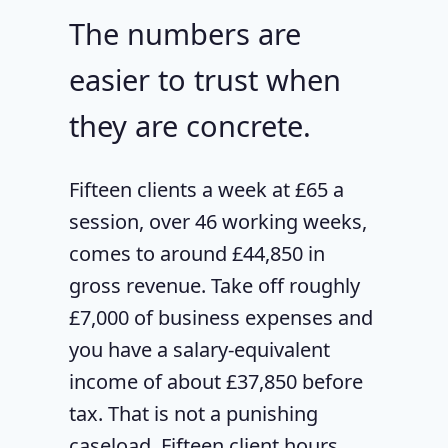
The numbers are
easier to trust when
they are concrete.
Fifteen clients a week at £65 a
session, over 46 working weeks,
comes to around £44,850 in
gross revenue. Take off roughly
£7,000 of business expenses and
you have a salary-equivalent
income of about £37,850 before
tax. That is not a punishing
caseload. Fifteen client hours