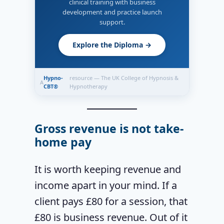
clinical training with business
development and practice launch
support.
Explore the Diploma →
Hypno-
resource — The UK College of Hypnosis &
A
CBT®
Hypnotherapy
Gross revenue is not take-
home pay
It is worth keeping revenue and
income apart in your mind. If a
client pays £80 for a session, that
£80 is business revenue. Out of it