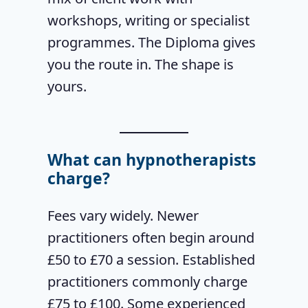
workshops, writing or specialist
programmes. The Diploma gives
you the route in. The shape is
yours.
What can hypnotherapists
charge?
Fees vary widely. Newer
practitioners often begin around
£50 to £70 a session. Established
practitioners commonly charge
£75 to £100. Some experienced