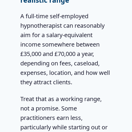
realistic range
A full-time self-employed
hypnotherapist can reasonably
aim for a salary-equivalent
income somewhere between
£35,000 and £70,000 a year,
depending on fees, caseload,
expenses, location, and how well
they attract clients.
Treat that as a working range,
not a promise. Some
practitioners earn less,
particularly while starting out or