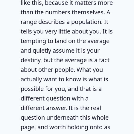
like this, because it matters more
than the numbers themselves. A
range describes a population. It
tells you very little about you. It is
tempting to land on the average
and quietly assume it is your
destiny, but the average is a fact
about other people. What you
actually want to know is what is
possible for you, and that is a
different question with a
different answer. It is the real
question underneath this whole
page, and worth holding onto as