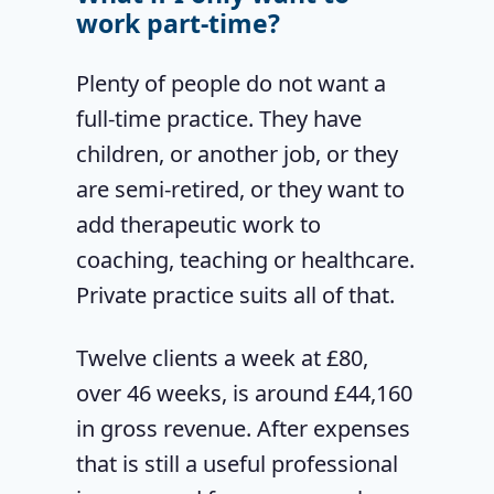
work part-time?
Plenty of people do not want a
full-time practice. They have
children, or another job, or they
are semi-retired, or they want to
add therapeutic work to
coaching, teaching or healthcare.
Private practice suits all of that.
Twelve clients a week at £80,
over 46 weeks, is around £44,160
in gross revenue. After expenses
that is still a useful professional