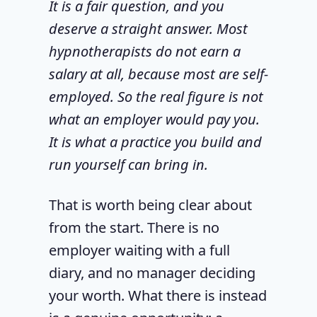
It is a fair question, and you
deserve a straight answer. Most
hypnotherapists do not earn a
salary at all, because most are self-
employed. So the real figure is not
what an employer would pay you.
It is what a practice you build and
run yourself can bring in.
That is worth being clear about
from the start. There is no
employer waiting with a full
diary, and no manager deciding
your worth. What there is instead