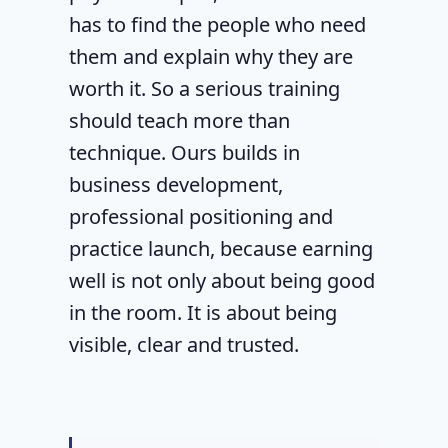
has to find the people who need
them and explain why they are
worth it. So a serious training
should teach more than
technique. Ours builds in
business development,
professional positioning and
practice launch, because earning
well is not only about being good
in the room. It is about being
visible, clear and trusted.