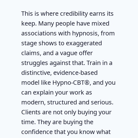
This is where credibility earns its
keep. Many people have mixed
associations with hypnosis, from
stage shows to exaggerated
claims, and a vague offer
struggles against that. Train in a
distinctive, evidence-based
model like Hypno-CBT®, and you
can explain your work as
modern, structured and serious.
Clients are not only buying your
time. They are buying the
confidence that you know what