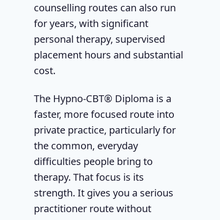
counselling routes can also run
for years, with significant
personal therapy, supervised
placement hours and substantial
cost.
The Hypno-CBT® Diploma is a
faster, more focused route into
private practice, particularly for
the common, everyday
difficulties people bring to
therapy. That focus is its
strength. It gives you a serious
practitioner route without