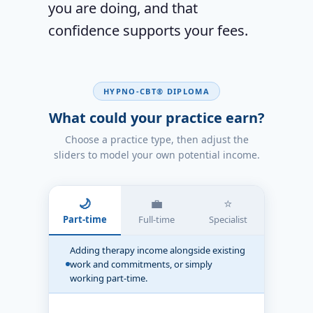
you are doing, and that
confidence supports your fees.
HYPNO-CBT® DIPLOMA
What could your practice earn?
Choose a practice type, then adjust the
sliders to model your own potential income.
🌙
💼
⭐
Part-time
Full-time
Specialist
Adding therapy income alongside existing
work and commitments, or simply
working part-time.