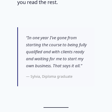
you read the rest.
“In one year I’ve gone from
starting the course to being fully
qualified and with clients ready
and waiting for me to start my
own business. That says it all.”
— Sylvia, Diploma graduate