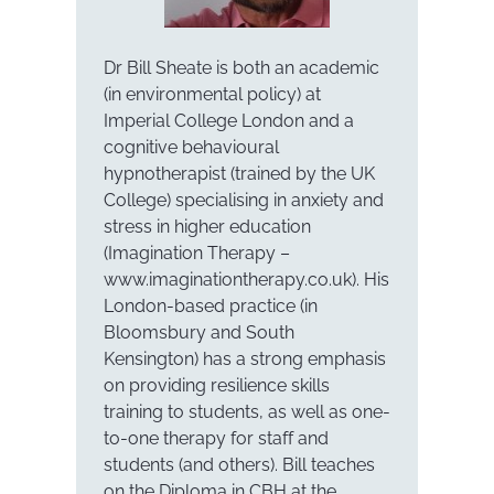
Dr Bill Sheate is both an academic
(in environmental policy) at
Imperial College London and a
cognitive behavioural
hypnotherapist (trained by the UK
College) specialising in anxiety and
stress in higher education
(Imagination Therapy –
www.imaginationtherapy.co.uk). His
London-based practice (in
Bloomsbury and South
Kensington) has a strong emphasis
on providing resilience skills
training to students, as well as one-
to-one therapy for staff and
students (and others). Bill teaches
on the Diploma in CBH at the