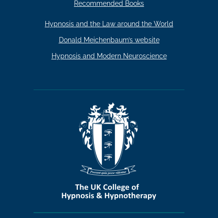
Recommended Books
Hypnosis and the Law around the World
Donald Meichenbaum’s website
Hypnosis and Modern Neuroscience