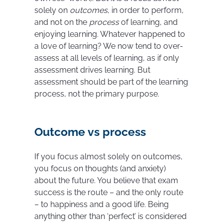
solely on
outcomes
, in order to perform,
and not on the
process
of learning, and
enjoying learning. Whatever happened to
a love of learning? We now tend to over-
assess at all levels of learning, as if only
assessment drives learning. But
assessment should be part of the learning
process, not the primary purpose.
Outcome vs process
If you focus almost solely on outcomes,
you focus on thoughts (and anxiety)
about the future. You believe that exam
success is the route – and the only route
– to happiness and a good life. Being
anything other than ‘perfect’ is considered