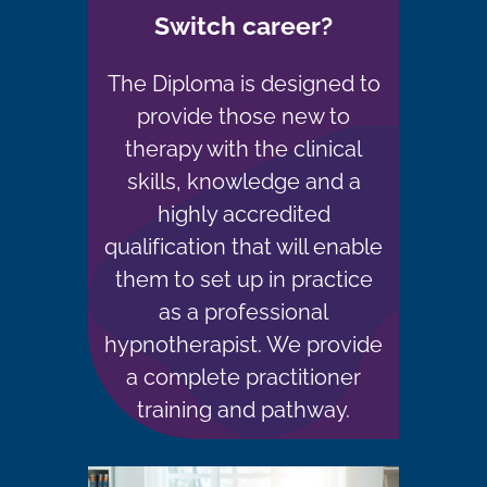
Switch career?
The Diploma is designed to
provide those new to
therapy with the clinical
skills, knowledge and a
highly accredited
qualification that will enable
them to set up in practice
as a professional
hypnotherapist. We provide
a complete practitioner
training and pathway.