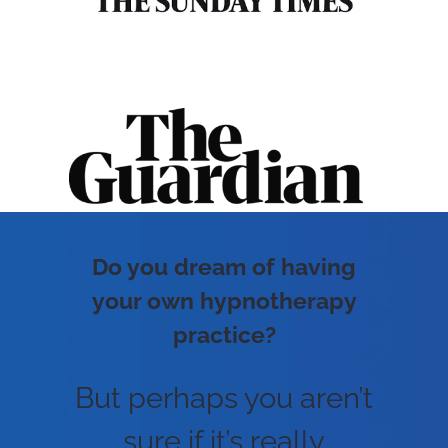
Do you dream of having
your own hypnotherapy
practice?
But perhaps you aren’t
sure if it’s really