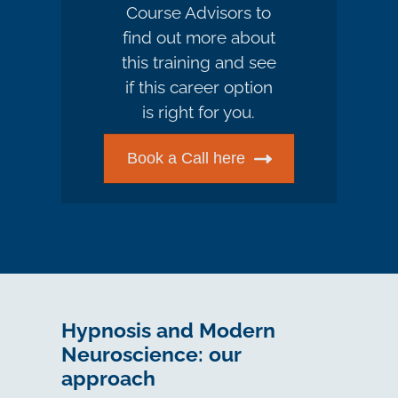
Course Advisors to
find out more about
this training and see
if this career option
is right for you.
Book a Call here
Hypnosis and Modern
Neuroscience: our
approach