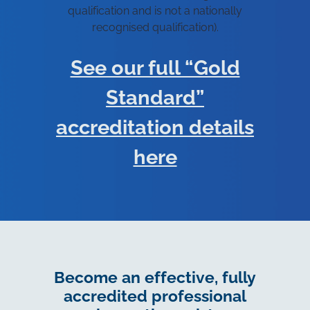
qualification and is not a nationally
recognised qualification).
See our full “Gold
Standard”
accreditation details
here
Become an effective, fully
accredited professional