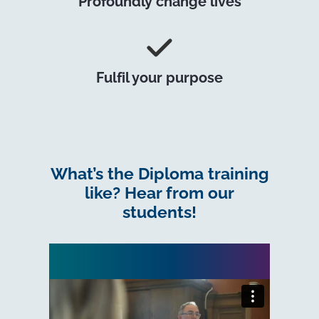
Profoundly change lives
Fulfil your purpose
What’s the Diploma training
like? Hear from our
students!