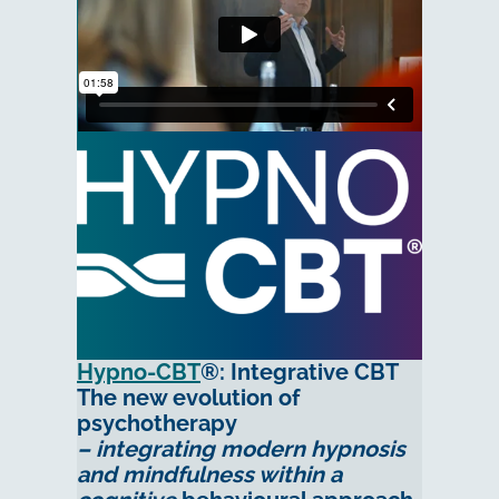
Hypno-CBT
®: Integrative CBT
The new evolution of
psychotherapy
– integrating modern hypnosis
and mindfulness within a