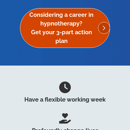
Considering a career in
hypnotherapy?
Get your 3-part action
plan
Have a flexible working week