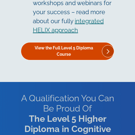
workshops and webinars for
your success – read more
about our fully
integrated
HELIX approach
View the Full Level 5 Diploma
Course
A Qualification You Can
Be Proud Of
The
Level 5 Higher
Diploma in Cognitive