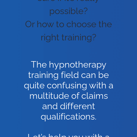
possible?
Or how to choose the
right training?
The hypnotherapy
training field can be
quite confusing with a
multitude of claims
and different
qualifications.