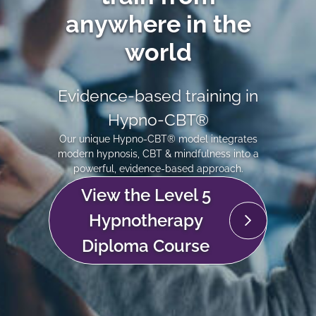
anywhere in the
world
Evidence-based training in
Hypno-CBT®
Our unique Hypno-CBT® model integrates
modern hypnosis, CBT & mindfulness into a
powerful, evidence-based approach.
View the Level 5
Hypnotherapy
Diploma Course