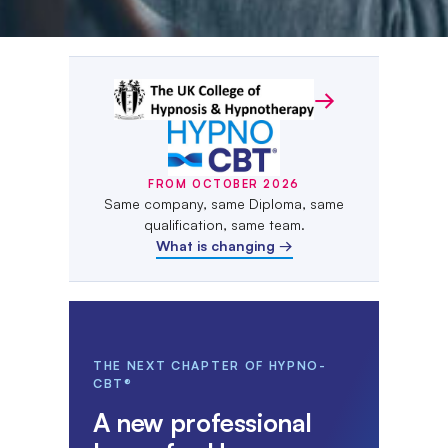
From October 2026 the UK Coll
→
FROM OCTOBER 2026
Same company, same Diploma, same
qualification, same team.
What is changing →
THE NEXT CHAPTER OF HYPNO-
CBT®
A new professional