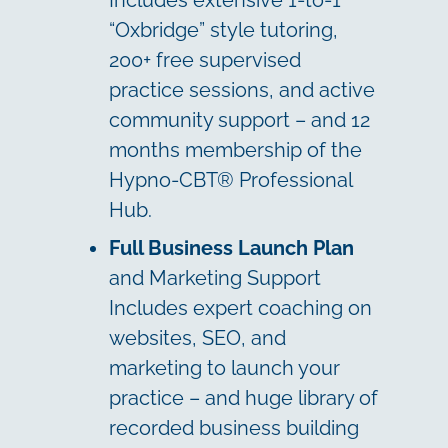
Includes extensive 1-to-1
“Oxbridge” style tutoring,
200+ free supervised
practice sessions, and active
community support – and 12
months membership of the
Hypno-CBT® Professional
Hub.
Full Business Launch Plan
and Marketing Support
Includes expert coaching on
websites, SEO, and
marketing to launch your
practice – and huge library of
recorded business building