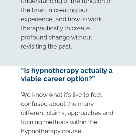
understanding of the function of
the brain in creating our
experience, and how to work
therapeutically to create
profound change without
revisiting the past.
“Is hypnotherapy actually a
viable career option?”
We know what it’s like to feel
confused about the many
different claims, approaches and
training methods within the
hypnotherapy course