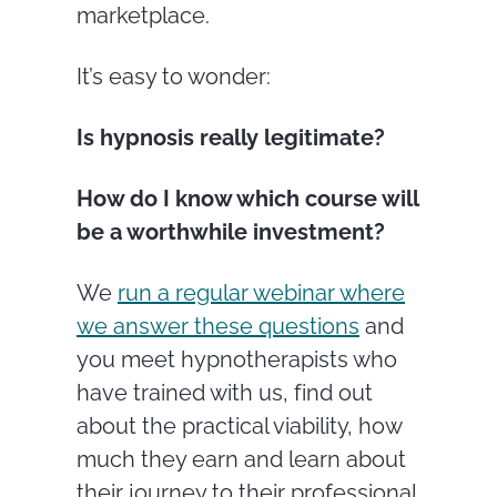
marketplace.
It’s easy to wonder:
Is hypnosis really legitimate?
How do I know which course will
be a worthwhile investment?
We
run a regular webinar where
we answer these questions
and
you meet hypnotherapists who
have trained with us, find out
about the practical viability, how
much they earn and learn about
their journey to their professional