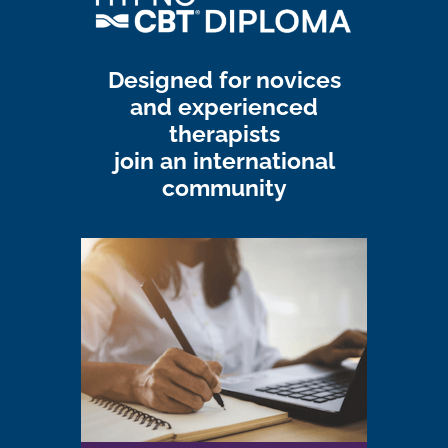
Designed for novices
and experienced
therapists
join an international
community