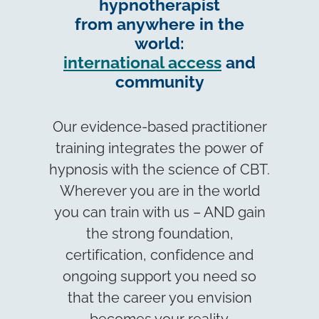
hypnotherapist
from anywhere in the
world:
international access
and
community
Our evidence-based practitioner
training integrates the power of
hypnosis with the science of CBT.
Wherever you are in the world
you can train with us – AND gain
the strong foundation,
certification, confidence and
ongoing support you need so
that the career you envision
becomes your reality.