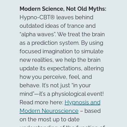
Modern Science, Not Old Myths:
Hypno-CBT® leaves behind
outdated ideas of trance and
“alpha waves”. We treat the brain
as a prediction system. By using
focused imagination to simulate
new realities, we help the brain
update its expectations, altering
how you perceive, feel, and
behave. It’s not just “in your
mind”—it’s a physiological event!
Read more here:
Hypnosis and
Modern Neuroscience
– based
on the most up to date