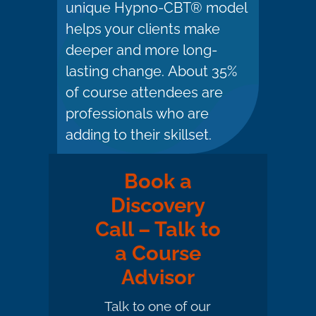
unique Hypno-CBT® model
helps your clients make
deeper and more long-
lasting change. About 35%
of course attendees are
professionals who are
adding to their skillset.
Book a
Discovery
Call – Talk to
a Course
Advisor
Talk to one of our