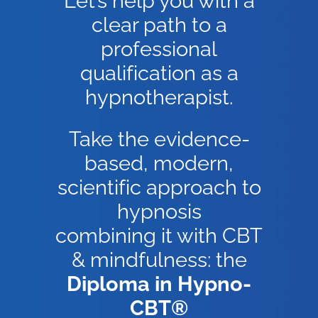
Let’s help you with a
clear path to a
professional
qualification as a
hypnotherapist.
Take the evidence-
based, modern,
scientific approach to
hypnosis
combining it with CBT
& mindfulness: the
Diploma in Hypno-
CBT®