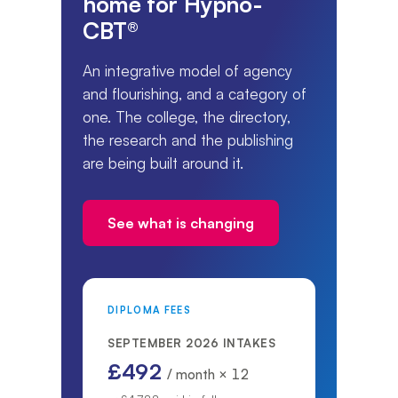
home for Hypno-
CBT®
An integrative model of agency
and flourishing, and a category of
one. The college, the directory,
the research and the publishing
are being built around it.
See what is changing
DIPLOMA FEES
SEPTEMBER 2026 INTAKES
£492
/ month × 12