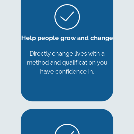
Help people grow and change
Directly change lives with a
method and qualification you
have confidence in.