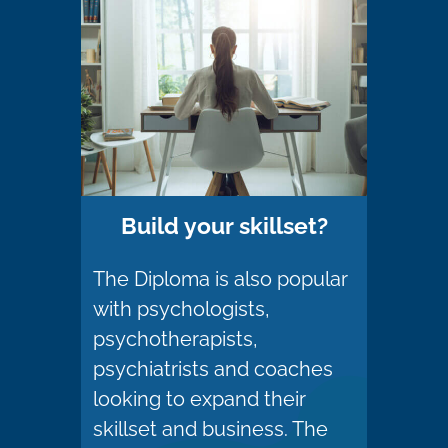
Build your skillset?
The Diploma is also popular
with psychologists,
psychotherapists,
psychiatrists and coaches
looking to expand their
skillset and business. The