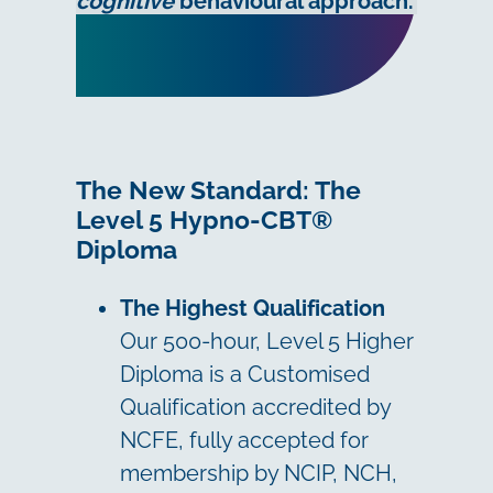
cognitive
behavioural approach.
The New Standard: The
Level 5 Hypno-CBT®
Diploma
The Highest Qualification
Our 500-hour, Level 5 Higher
Diploma is a Customised
Qualification accredited by
NCFE, fully accepted for
membership by NCIP, NCH,