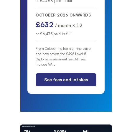
or £4,788 paid in full
OCTOBER 2026 ONWARDS
£632
/ month × 12
or £6,475 paid in full
From October the fee is all-inclusive
and now covers the £495 Level 5
Diploma assessment fee. All fees
include VAT.
See fees and intakes