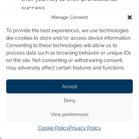
success.
Manage Consent
To provide the best experiences, we use technologies
like cookies to store and/or access device information.
Consenting to these technologies will allow us to
process data such as browsing behavior or unique IDs
on this site. Not consenting or withdrawing consent,
may adversely affect certain features and functions.
Accept
Deny
View preferences
Cookie Policy
Privacy Policy