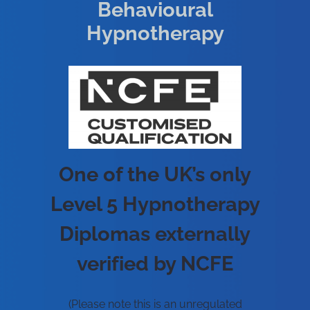
Behavioural
Hypnotherapy
One of the UK’s only
Level 5 Hypnotherapy
Diplomas externally
verified by NCFE
(Please note this is an unregulated