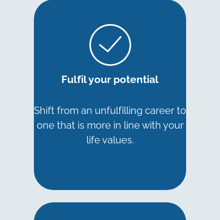
Fulfil your potential
Shift from an unfulfilling career to
one that is more in line with your
life values.