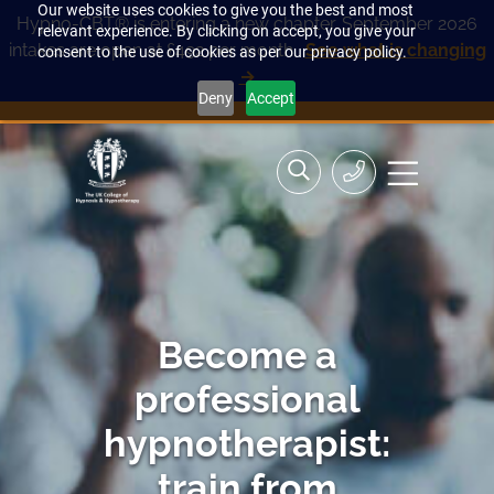
Our website uses cookies to give you the best and most
Hypno-CBT® is entering a new chapter. September 2026
relevant experience. By clicking on accept, you give your
intakes are open at £492 per month.
See what is changing
consent to the use of cookies as per our privacy policy.
→
Deny
Accept
Skip
Search
Search
Site
to
the
Contact
navigation
content
site>
Us
Become a
professional
hypnotherapist:
train from