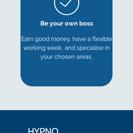
Be your own boss
Earn good money, have a flexible
working week, and specialise in
your chosen areas.