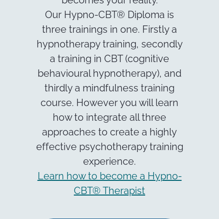
Our Hypno-CBT® Diploma is
three trainings in one. Firstly a
hypnotherapy training, secondly
a training in CBT (cognitive
behavioural hypnotherapy), and
thirdly a mindfulness training
course. However you will learn
how to integrate all three
approaches to create a highly
effective psychotherapy training
experience.
Learn how to become a Hypno-
CBT® Therapist