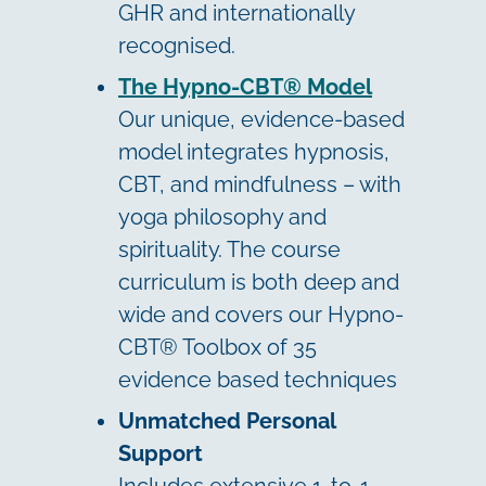
GHR and internationally
recognised.
The Hypno-CBT® Model
Our unique, evidence-based
model integrates hypnosis,
CBT, and mindfulness – with
yoga philosophy and
spirituality. The course
curriculum is both deep and
wide and covers our Hypno-
CBT® Toolbox of 35
evidence based techniques
Unmatched Personal
Support