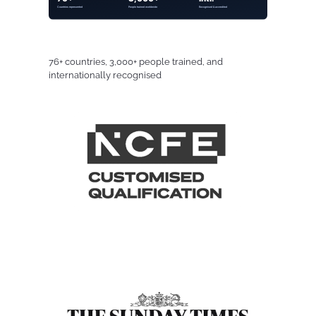
76+ countries, 3,000+ people trained, and
internationally recognised